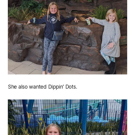
She also wanted Dippin' Dots.