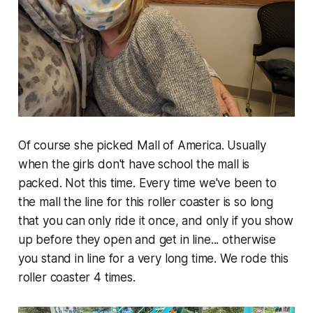
Of course she picked Mall of America. Usually
when the girls don't have school the mall is
packed. Not this time. Every time we've been to
the mall the line for this roller coaster is so long
that you can only ride it once, and only if you show
up before they open and get in line... otherwise
you stand in line for a very long time. We rode this
roller coaster 4 times.