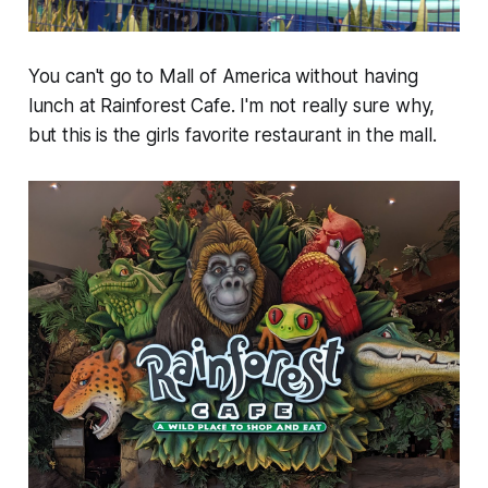
You can't go to Mall of America without having
lunch at Rainforest Cafe. I'm not really sure why,
but this is the girls favorite restaurant in the mall.