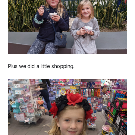
Plus we did a little shopping.