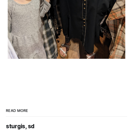
READ MORE
sturgis, sd