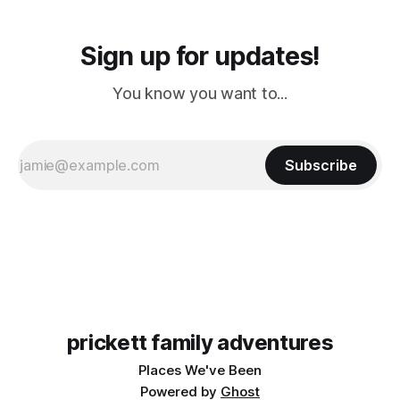
Sign up for updates!
You know you want to...
Subscribe
prickett family adventures
Places We've Been
Powered by
Ghost