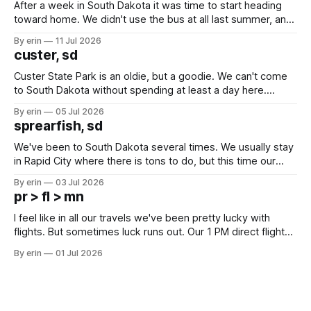
After a week in South Dakota it was time to start heading
toward home. We didn't use the bus at all last summer, and
after all the work we did to get it cleaned and ready to go
By erin
11 Jul 2026
we've all been talking about some more (maybe
custer, sd
Custer State Park is an oldie, but a goodie. We can't come
to South Dakota without spending at least a day here.
Unfortunately it was an 1.5 hour drive from our campground,
By erin
05 Jul 2026
which made for a very long day. It has been a long time
sprearfish, sd
since Emma
We've been to South Dakota several times. We usually stay
in Rapid City where there is tons to do, but this time our
campground is in Sturgis, SD. There really isn't much here
By erin
03 Jul 2026
except some downtown biker shops and Emma's Ice
pr > fl > mn
Cream. Since we&
I feel like in all our travels we've been pretty lucky with
flights. But sometimes luck runs out. Our 1 PM direct flight
from Puerto Rico to Florida kept getting delayed - 2 PM, 3
By erin
01 Jul 2026
PM, 4 PM. Finally we were on our way at 5 PM after getting