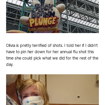
Olivia is pretty terrified of shots. I told her if I didn't
have to pin her down for her annual flu shot this
time she could pick what we did for the rest of the
day.