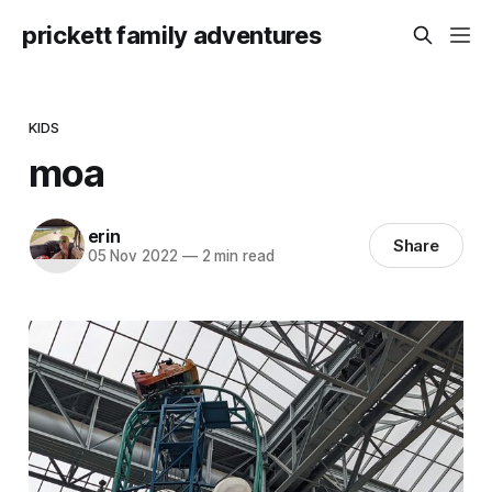
prickett family adventures
KIDS
moa
erin
Share
05 Nov 2022
—
2 min read