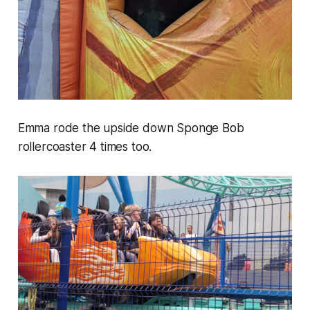
Emma rode the upside down Sponge Bob
rollercoaster 4 times too.