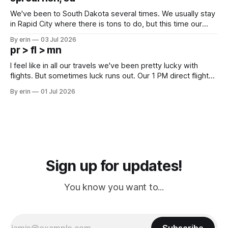
since Emma
We've been to South Dakota several times. We usually stay
in Rapid City where there is tons to do, but this time our
campground is in Sturgis, SD. There really isn't much here
By erin
03 Jul 2026
except some downtown biker shops and Emma's Ice
pr > fl > mn
Cream. Since we&
I feel like in all our travels we've been pretty lucky with
flights. But sometimes luck runs out. Our 1 PM direct flight
from Puerto Rico to Florida kept getting delayed - 2 PM, 3
By erin
01 Jul 2026
PM, 4 PM. Finally we were on our way at 5 PM after getting
Sign up for updates!
You know you want to...