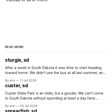
READ MORE
sturgis, sd
After a week in South Dakota it was time to start heading
toward home. We didn't use the bus at all last summer, and
after all the work we did to get it cleaned and ready to go
By erin
11 Jul 2026
we've all been talking about some more (maybe
custer, sd
Custer State Park is an oldie, but a goodie. We can't come
to South Dakota without spending at least a day here.
Unfortunately it was an 1.5 hour drive from our campground,
By erin
05 Jul 2026
which made for a very long day. It has been a long time
sprearfish, sd