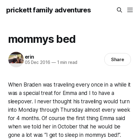
prickett family adventures
mommys bed
erin
Share
05 Dec 2016
—
1 min read
When Braden was traveling every once in a while it
was a special treat for Emma and I to have a
sleepover. I never thought his traveling would turn
into Monday through Thursday almost every week
for 4 months. Of course the first thing Emma said
when we told her in October that he would be
gone a lot was “I get to sleep in mommys bed!”.