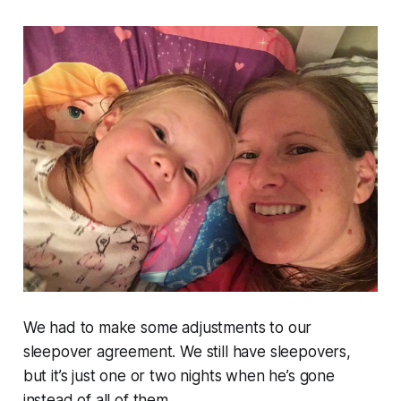
We had to make some adjustments to our
sleepover agreement. We still have sleepovers,
but it’s just one or two nights when he’s gone
instead of all of them.