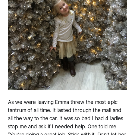
As we were leaving Emma threw the most epic
tantrum of all time. It lasted through the mall and
all the way to the car. It was so bad I had 4 ladies
stop me and ask if I needed help. One told me
“You’re doing a great job. Stick with it. Don’t let her