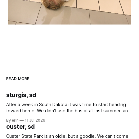
READ MORE
sturgis, sd
After a week in South Dakota it was time to start heading
toward home. We didn't use the bus at all last summer, and
after all the work we did to get it cleaned and ready to go
By erin
11 Jul 2026
we've all been talking about some more (maybe
custer, sd
Custer State Park is an oldie, but a goodie. We can't come