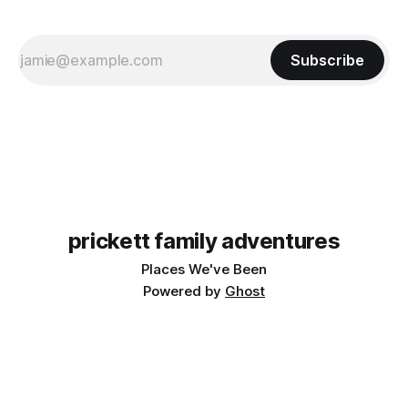
Subscribe
prickett family adventures
Places We've Been
Powered by
Ghost