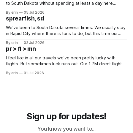
to South Dakota without spending at least a day here.
Unfortunately it was an 1.5 hour drive from our campground,
By erin
05 Jul 2026
which made for a very long day. It has been a long time
sprearfish, sd
since Emma
We've been to South Dakota several times. We usually stay
in Rapid City where there is tons to do, but this time our
campground is in Sturgis, SD. There really isn't much here
By erin
03 Jul 2026
except some downtown biker shops and Emma's Ice
pr > fl > mn
Cream. Since we&
I feel like in all our travels we've been pretty lucky with
flights. But sometimes luck runs out. Our 1 PM direct flight
from Puerto Rico to Florida kept getting delayed - 2 PM, 3
By erin
01 Jul 2026
PM, 4 PM. Finally we were on our way at 5 PM after getting
Sign up for updates!
You know you want to...