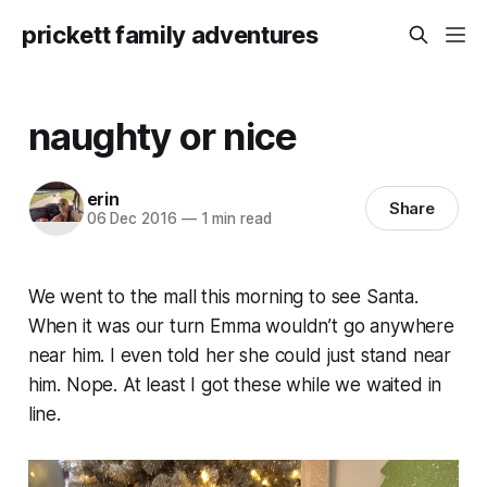
prickett family adventures
naughty or nice
erin
Share
06 Dec 2016
—
1 min read
We went to the mall this morning to see Santa.
When it was our turn Emma wouldn’t go anywhere
near him. I even told her she could just stand near
him. Nope. At least I got these while we waited in
line.