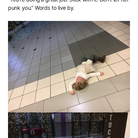
punk you.” Words to live by.