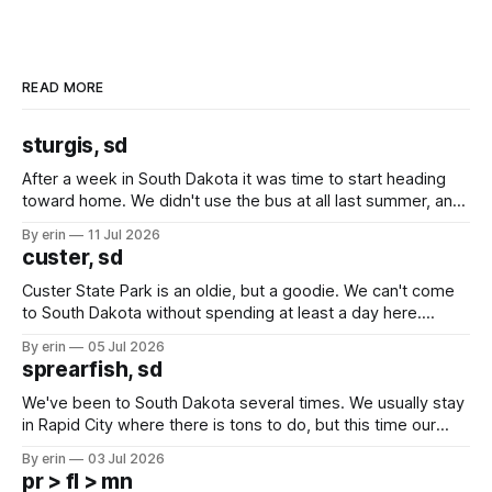
READ MORE
sturgis, sd
After a week in South Dakota it was time to start heading
toward home. We didn't use the bus at all last summer, and
after all the work we did to get it cleaned and ready to go
By erin
11 Jul 2026
we've all been talking about some more (maybe
custer, sd
Custer State Park is an oldie, but a goodie. We can't come
to South Dakota without spending at least a day here.
Unfortunately it was an 1.5 hour drive from our campground,
By erin
05 Jul 2026
which made for a very long day. It has been a long time
sprearfish, sd
since Emma
We've been to South Dakota several times. We usually stay
in Rapid City where there is tons to do, but this time our
campground is in Sturgis, SD. There really isn't much here
By erin
03 Jul 2026
except some downtown biker shops and Emma's Ice
pr > fl > mn
Cream. Since we&