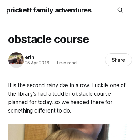
prickett family adventures
obstacle course
erin
Share
25 Apr 2016
—
1 min read
It is the second rainy day in a row. Luckily one of
the library’s had a toddler obstacle course
planned for today, so we headed there for
something different to do.