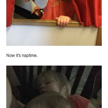
Now it’s naptime.