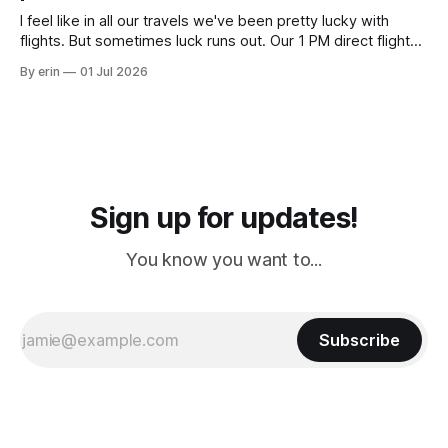
I feel like in all our travels we've been pretty lucky with
flights. But sometimes luck runs out. Our 1 PM direct flight
from Puerto Rico to Florida kept getting delayed - 2 PM, 3
By erin
01 Jul 2026
PM, 4 PM. Finally we were on our way at 5 PM after getting
Sign up for updates!
You know you want to...
Subscribe