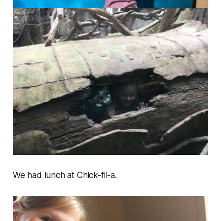
We had lunch at Chick-fil-a.