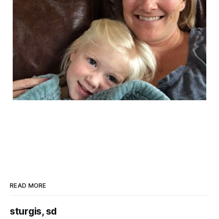
READ MORE
sturgis, sd