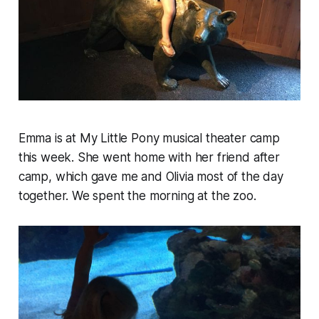
Emma is at My Little Pony musical theater camp
this week. She went home with her friend after
camp, which gave me and Olivia most of the day
together. We spent the morning at the zoo.