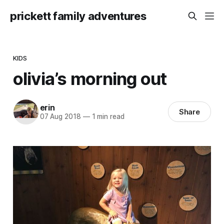
prickett family adventures
KIDS
olivia’s morning out
erin
Share
07 Aug 2018
—
1 min read