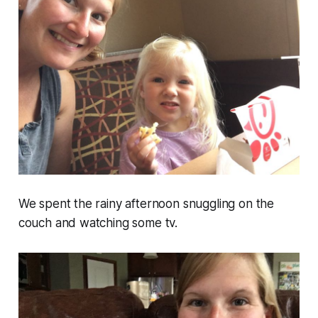
We spent the rainy afternoon snuggling on the
couch and watching some tv.