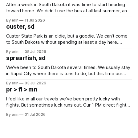
After a week in South Dakota it was time to start heading
toward home. We didn't use the bus at all last summer, and
after all the work we did to get it cleaned and ready to go
By erin
11 Jul 2026
we've all been talking about some more (maybe
custer, sd
Custer State Park is an oldie, but a goodie. We can't come
to South Dakota without spending at least a day here.
Unfortunately it was an 1.5 hour drive from our campground,
By erin
05 Jul 2026
which made for a very long day. It has been a long time
sprearfish, sd
since Emma
We've been to South Dakota several times. We usually stay
in Rapid City where there is tons to do, but this time our
campground is in Sturgis, SD. There really isn't much here
By erin
03 Jul 2026
except some downtown biker shops and Emma's Ice
pr > fl > mn
Cream. Since we&
I feel like in all our travels we've been pretty lucky with
flights. But sometimes luck runs out. Our 1 PM direct flight
from Puerto Rico to Florida kept getting delayed - 2 PM, 3
By erin
01 Jul 2026
PM, 4 PM. Finally we were on our way at 5 PM after getting