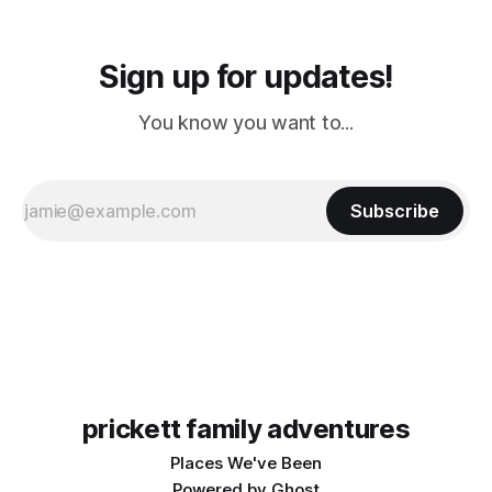
Sign up for updates!
You know you want to...
Subscribe
prickett family adventures
Places We've Been
Powered by
Ghost