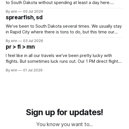
to South Dakota without spending at least a day here.
Unfortunately it was an 1.5 hour drive from our campground,
By erin
05 Jul 2026
which made for a very long day. It has been a long time
sprearfish, sd
since Emma
We've been to South Dakota several times. We usually stay
in Rapid City where there is tons to do, but this time our
campground is in Sturgis, SD. There really isn't much here
By erin
03 Jul 2026
except some downtown biker shops and Emma's Ice
pr > fl > mn
Cream. Since we&
I feel like in all our travels we've been pretty lucky with
flights. But sometimes luck runs out. Our 1 PM direct flight
from Puerto Rico to Florida kept getting delayed - 2 PM, 3
By erin
01 Jul 2026
PM, 4 PM. Finally we were on our way at 5 PM after getting
Sign up for updates!
You know you want to...