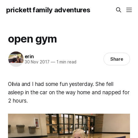
prickett family adventures
open gym
erin
Share
30 Nov 2017
—
1 min read
Olivia and I had some fun yesterday. She fell
asleep in the car on the way home and napped for
2 hours.