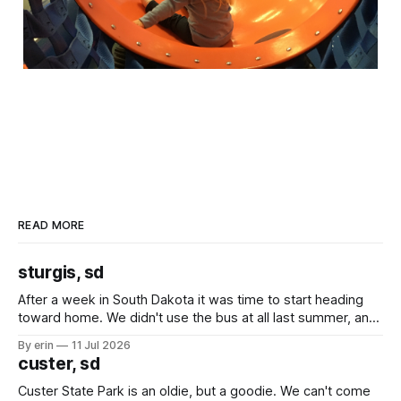
READ MORE
sturgis, sd
After a week in South Dakota it was time to start heading
toward home. We didn't use the bus at all last summer, and
after all the work we did to get it cleaned and ready to go
By erin
11 Jul 2026
we've all been talking about some more (maybe
custer, sd
Custer State Park is an oldie, but a goodie. We can't come