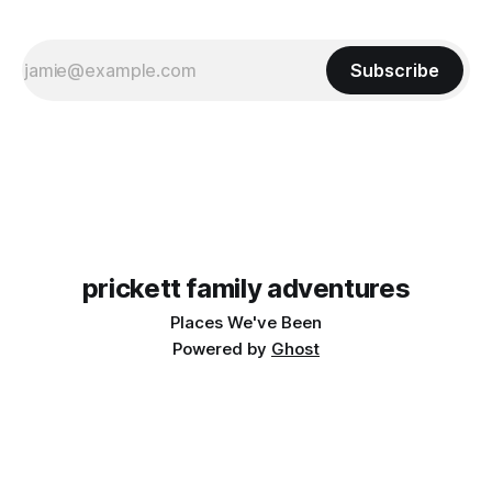
Subscribe
prickett family adventures
Places We've Been
Powered by
Ghost