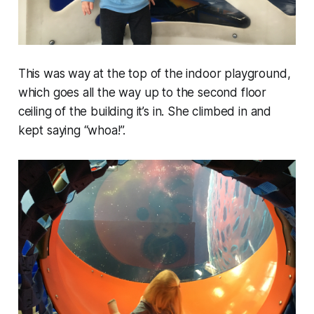
This was way at the top of the indoor playground,
which goes all the way up to the second floor
ceiling of the building it’s in. She climbed in and
kept saying “whoa!”.