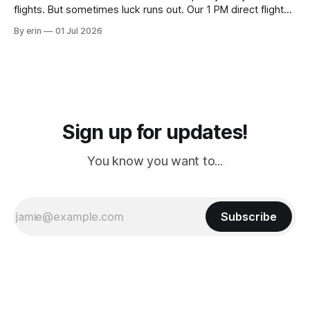
flights. But sometimes luck runs out. Our 1 PM direct flight
from Puerto Rico to Florida kept getting delayed - 2 PM, 3
By erin
01 Jul 2026
PM, 4 PM. Finally we were on our way at 5 PM after getting
Sign up for updates!
You know you want to...
Subscribe