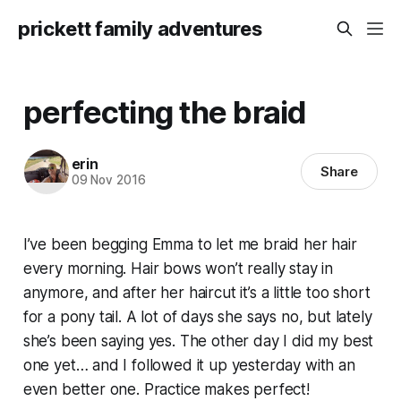
prickett family adventures
perfecting the braid
erin
Share
09 Nov 2016
I’ve been begging Emma to let me braid her hair
every morning. Hair bows won’t really stay in
anymore, and after her haircut it’s a little too short
for a pony tail. A lot of days she says no, but lately
she’s been saying yes. The other day I did my best
one yet… and I followed it up yesterday with an
even better one. Practice makes perfect!