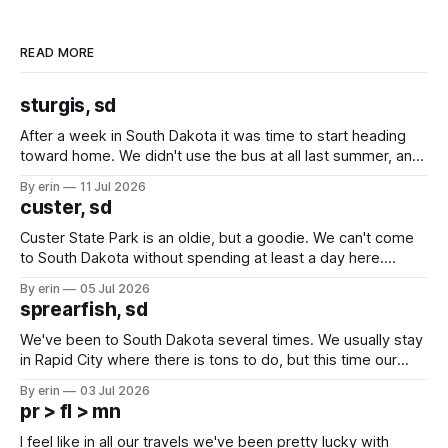
READ MORE
sturgis, sd
After a week in South Dakota it was time to start heading
toward home. We didn't use the bus at all last summer, and
after all the work we did to get it cleaned and ready to go
By erin
11 Jul 2026
we've all been talking about some more (maybe
custer, sd
Custer State Park is an oldie, but a goodie. We can't come
to South Dakota without spending at least a day here.
Unfortunately it was an 1.5 hour drive from our campground,
By erin
05 Jul 2026
which made for a very long day. It has been a long time
sprearfish, sd
since Emma
We've been to South Dakota several times. We usually stay
in Rapid City where there is tons to do, but this time our
campground is in Sturgis, SD. There really isn't much here
By erin
03 Jul 2026
except some downtown biker shops and Emma's Ice
pr > fl > mn
Cream. Since we&
I feel like in all our travels we've been pretty lucky with