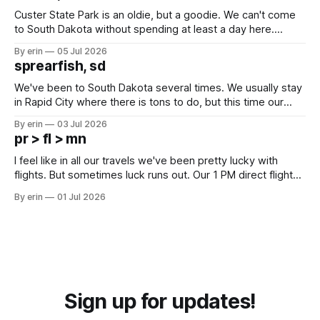
Custer State Park is an oldie, but a goodie. We can't come
to South Dakota without spending at least a day here.
Unfortunately it was an 1.5 hour drive from our campground,
By erin
05 Jul 2026
which made for a very long day. It has been a long time
sprearfish, sd
since Emma
We've been to South Dakota several times. We usually stay
in Rapid City where there is tons to do, but this time our
campground is in Sturgis, SD. There really isn't much here
By erin
03 Jul 2026
except some downtown biker shops and Emma's Ice
pr > fl > mn
Cream. Since we&
I feel like in all our travels we've been pretty lucky with
flights. But sometimes luck runs out. Our 1 PM direct flight
from Puerto Rico to Florida kept getting delayed - 2 PM, 3
By erin
01 Jul 2026
PM, 4 PM. Finally we were on our way at 5 PM after getting
Sign up for updates!