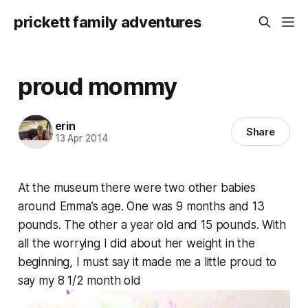
prickett family adventures
proud mommy
erin
Share
13 Apr 2014
At the museum there were two other babies
around Emma’s age. One was 9 months and 13
pounds. The other a year old and 15 pounds. With
all the worrying I did about her weight in the
beginning, I must say it made me a little proud to
say my 8 1/2 month old