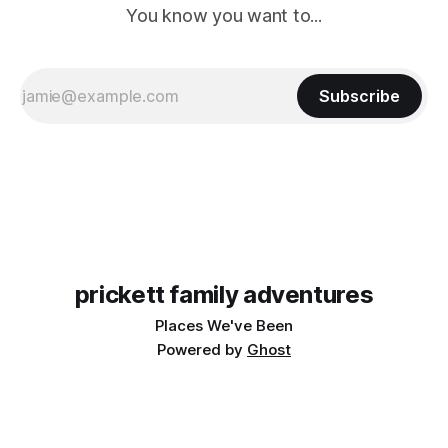
You know you want to...
Subscribe
prickett family adventures
Places We've Been
Powered by
Ghost