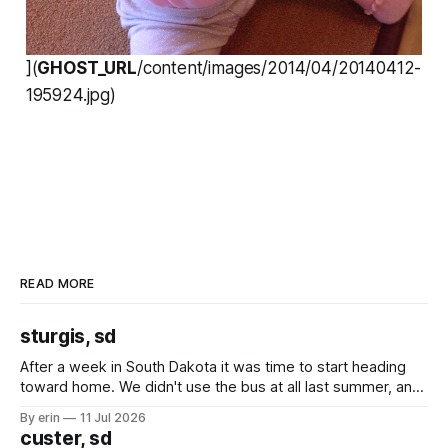
](
GHOST_URL
/content/images/2014/04/20140412-
195924.jpg)
READ MORE
sturgis, sd
After a week in South Dakota it was time to start heading
toward home. We didn't use the bus at all last summer, and
after all the work we did to get it cleaned and ready to go
By erin
11 Jul 2026
we've all been talking about some more (maybe
custer, sd