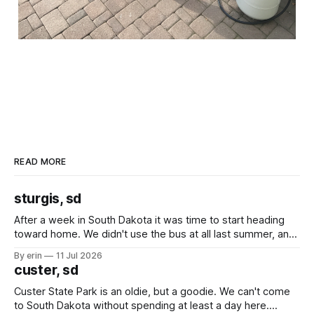
READ MORE
sturgis, sd
After a week in South Dakota it was time to start heading
toward home. We didn't use the bus at all last summer, and
after all the work we did to get it cleaned and ready to go
By erin
11 Jul 2026
we've all been talking about some more (maybe
custer, sd
Custer State Park is an oldie, but a goodie. We can't come
to South Dakota without spending at least a day here.