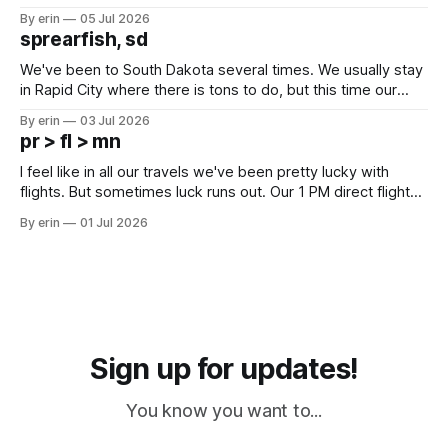
Unfortunately it was an 1.5 hour drive from our campground,
By erin
05 Jul 2026
which made for a very long day. It has been a long time
sprearfish, sd
since Emma
We've been to South Dakota several times. We usually stay
in Rapid City where there is tons to do, but this time our
campground is in Sturgis, SD. There really isn't much here
By erin
03 Jul 2026
except some downtown biker shops and Emma's Ice
pr > fl > mn
Cream. Since we&
I feel like in all our travels we've been pretty lucky with
flights. But sometimes luck runs out. Our 1 PM direct flight
from Puerto Rico to Florida kept getting delayed - 2 PM, 3
By erin
01 Jul 2026
PM, 4 PM. Finally we were on our way at 5 PM after getting
Sign up for updates!
You know you want to...