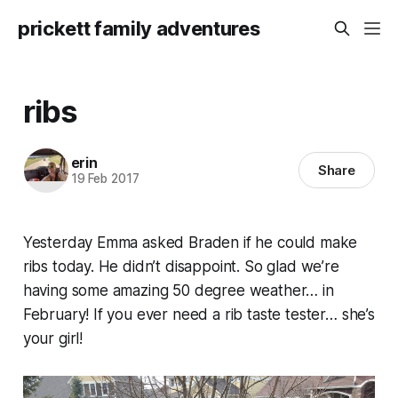
prickett family adventures
ribs
erin
Share
19 Feb 2017
Yesterday Emma asked Braden if he could make
ribs today. He didn’t disappoint. So glad we’re
having some amazing 50 degree weather… in
February! If you ever need a rib taste tester… she’s
your girl!