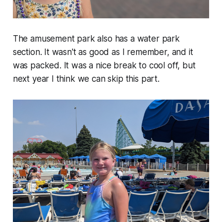
The amusement park also has a water park
section. It wasn't as good as I remember, and it
was packed. It was a nice break to cool off, but
next year I think we can skip this part.