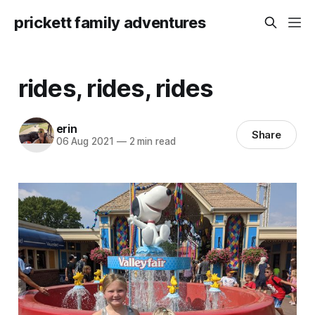
prickett family adventures
rides, rides, rides
erin
Share
06 Aug 2021
—
2 min read