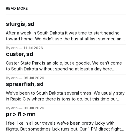
READ MORE
sturgis, sd
After a week in South Dakota it was time to start heading
toward home. We didn't use the bus at all last summer, and
after all the work we did to get it cleaned and ready to go
By erin
11 Jul 2026
we've all been talking about some more (maybe
custer, sd
Custer State Park is an oldie, but a goodie. We can't come
to South Dakota without spending at least a day here.
Unfortunately it was an 1.5 hour drive from our campground,
By erin
05 Jul 2026
which made for a very long day. It has been a long time
sprearfish, sd
since Emma
We've been to South Dakota several times. We usually stay
in Rapid City where there is tons to do, but this time our
campground is in Sturgis, SD. There really isn't much here
By erin
03 Jul 2026
except some downtown biker shops and Emma's Ice
pr > fl > mn
Cream. Since we&
I feel like in all our travels we've been pretty lucky with
flights. But sometimes luck runs out. Our 1 PM direct flight