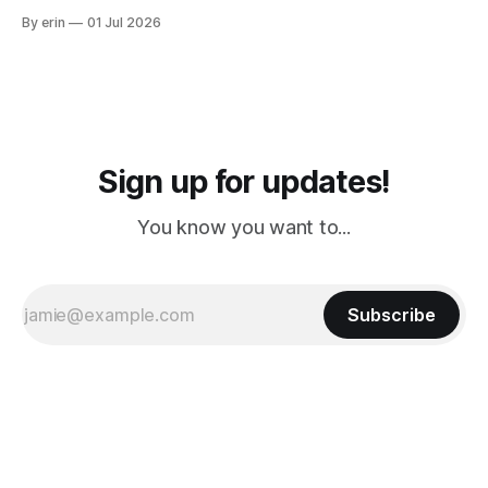
from Puerto Rico to Florida kept getting delayed - 2 PM, 3
By erin
01 Jul 2026
PM, 4 PM. Finally we were on our way at 5 PM after getting
Sign up for updates!
You know you want to...
Subscribe