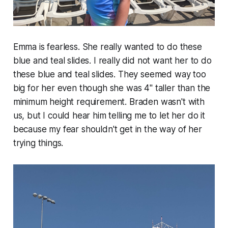
Emma is fearless. She really wanted to do these
blue and teal slides. I really did not want her to do
these blue and teal slides. They seemed way too
big for her even though she was 4" taller than the
minimum height requirement. Braden wasn't with
us, but I could hear him telling me to let her do it
because my fear shouldn't get in the way of her
trying things.