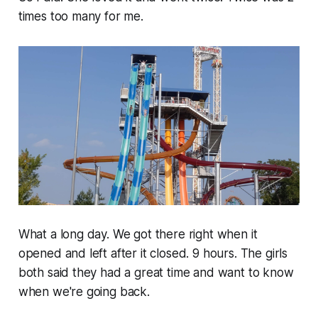
times too many for me.
What a long day. We got there right when it
opened and left after it closed. 9 hours. The girls
both said they had a great time and want to know
when we're going back.