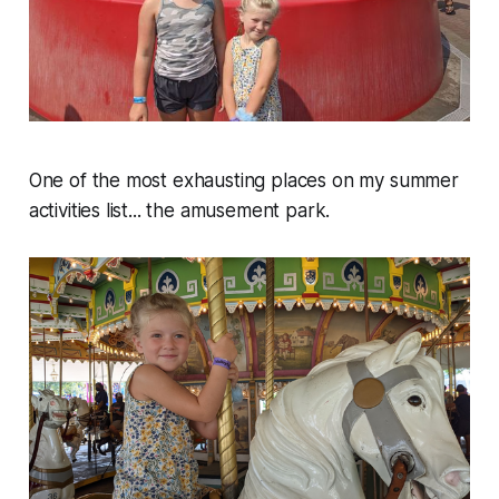
One of the most exhausting places on my summer
activities list... the amusement park.