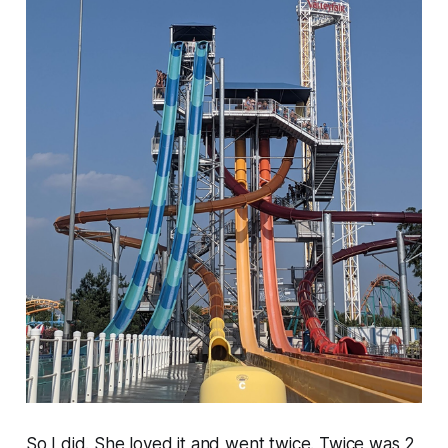
So I did. She loved it and went twice. Twice was 2