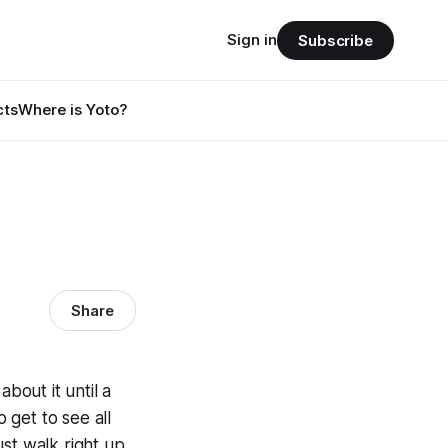
Sign in
Subscribe
cts
Where is Yoto?
Share
bout it until a
 get to see all
just walk right up