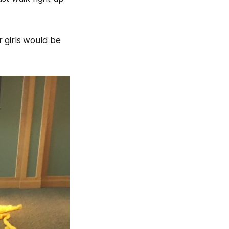
r girls would be