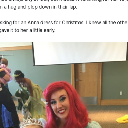
m a hug and plop down in their lap.
ing for an Anna dress for Christmas. I knew all the othe
ve it to her a little early.