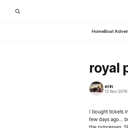
Home
Boat Adven
royal 
erin
12 Nov 2016
I bought tickets i
few days ago… but
the princesses. Sh