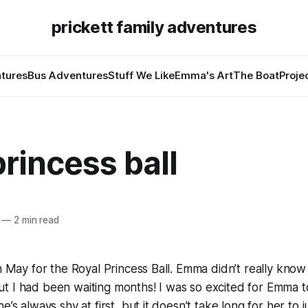
prickett family adventures
tures
Bus Adventures
Stuff We Like
Emma's Art
The Boat
Proje
princess ball
—
2 min read
n May for the Royal Princess Ball. Emma didn’t really know a
 I had been waiting months! I was so excited for Emma to
e’s always shy at first, but it doesn’t take long for her to 