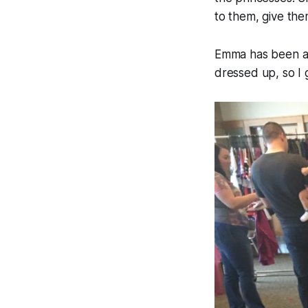
to them, give the
Emma has been ask
dressed up, so I ga