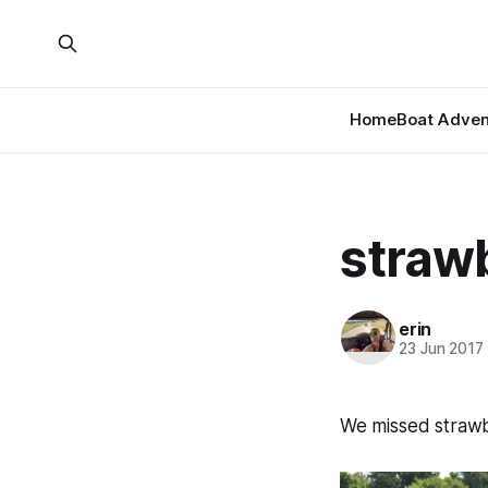
Home
Boat Adven
straw
erin
23 Jun 2017
We missed strawbe