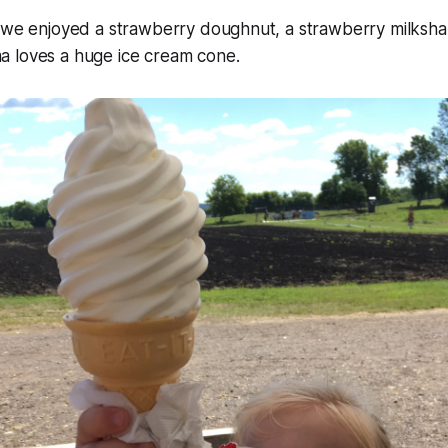
g we enjoyed a strawberry doughnut, a strawberry milksha
 loves a huge ice cream cone.