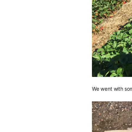
We went with some