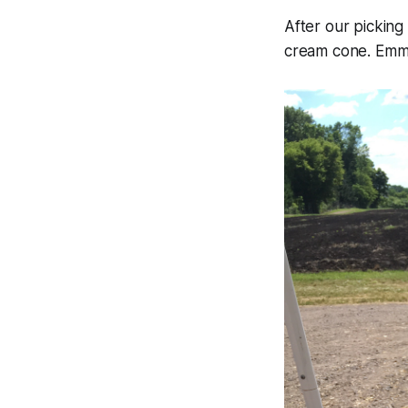
After our pickin
cream cone. Emma