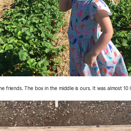
 friends. The box in the middle is ours. It was almost 10 l