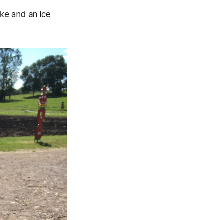
ke and an ice