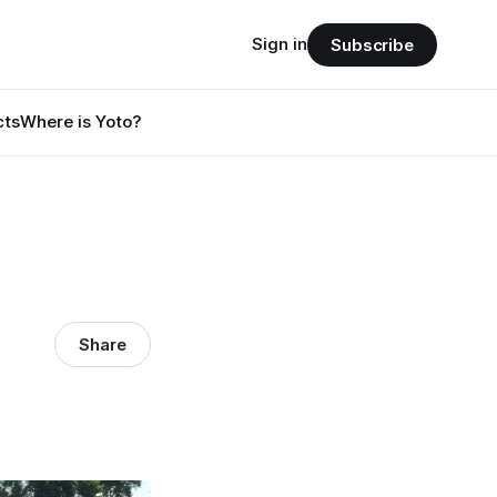
Sign in
Subscribe
cts
Where is Yoto?
Share