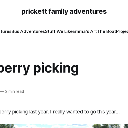
prickett family adventures
tures
Bus Adventures
Stuff We Like
Emma's Art
The Boat
Proje
berry picking
—
2 min read
rry picking last year. I really wanted to go this year…