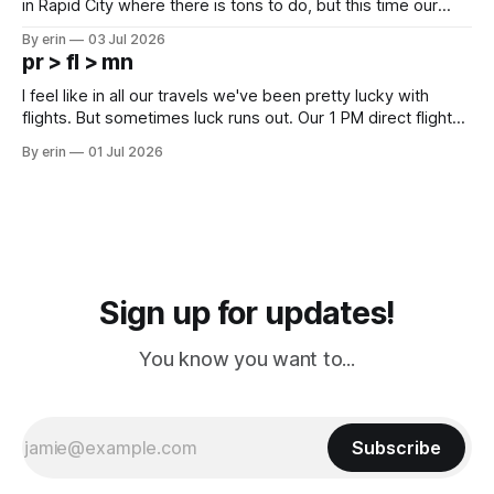
in Rapid City where there is tons to do, but this time our
campground is in Sturgis, SD. There really isn't much here
By erin
03 Jul 2026
except some downtown biker shops and Emma's Ice
pr > fl > mn
Cream. Since we&
I feel like in all our travels we've been pretty lucky with
flights. But sometimes luck runs out. Our 1 PM direct flight
from Puerto Rico to Florida kept getting delayed - 2 PM, 3
By erin
01 Jul 2026
PM, 4 PM. Finally we were on our way at 5 PM after getting
Sign up for updates!
You know you want to...
Subscribe