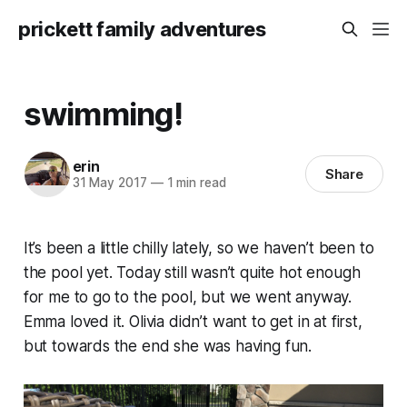
prickett family adventures
swimming!
erin
Share
31 May 2017
—
1 min read
It’s been a little chilly lately, so we haven’t been to
the pool yet. Today still wasn’t quite hot enough
for me to go to the pool, but we went anyway.
Emma loved it. Olivia didn’t want to get in at first,
but towards the end she was having fun.