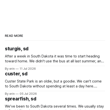
READ MORE
sturgis, sd
After a week in South Dakota it was time to start heading
toward home. We didn't use the bus at all last summer, and
after all the work we did to get it cleaned and ready to go
By erin
11 Jul 2026
we've all been talking about some more (maybe
custer, sd
Custer State Park is an oldie, but a goodie. We can't come
to South Dakota without spending at least a day here.
Unfortunately it was an 1.5 hour drive from our campground,
By erin
05 Jul 2026
which made for a very long day. It has been a long time
sprearfish, sd
since Emma
We've been to South Dakota several times. We usually stay