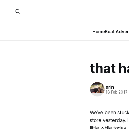
Home
Boat Adven
that h
erin
18 Feb 2017
We’ve been stuck 
store yesterday. 
little while today.