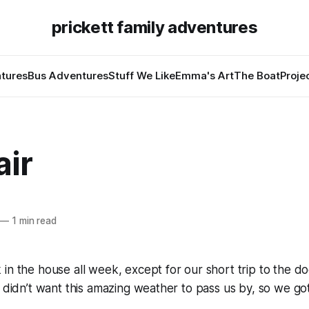
prickett family adventures
tures
Bus Adventures
Stuff We Like
Emma's Art
The Boat
Proje
air
—
1 min read
in the house all week, except for our short trip to the d
I didn’t want this amazing weather to pass us by, so we got