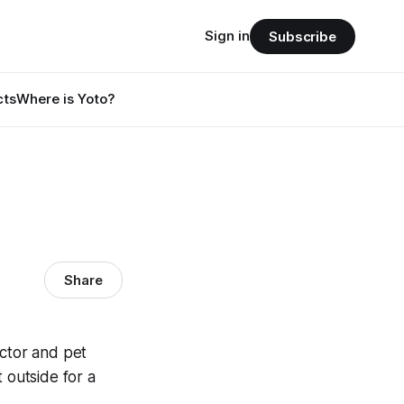
Sign in
Subscribe
cts
Where is Yoto?
Share
octor and pet
 outside for a