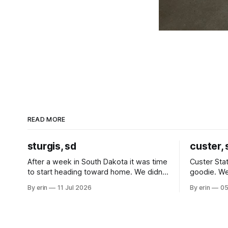
READ MORE
sturgis, sd
custer, 
After a week in South Dakota it was time
Custer Stat
to start heading toward home. We didn't
goodie. We
use the bus at all last summer, and after
without spe
By erin
11 Jul 2026
By erin
05
all the work we did to get it cleaned and
Unfortunate
ready to go we've all been talking about
from our c
some more (maybe
very long day. It has been a
since Emm