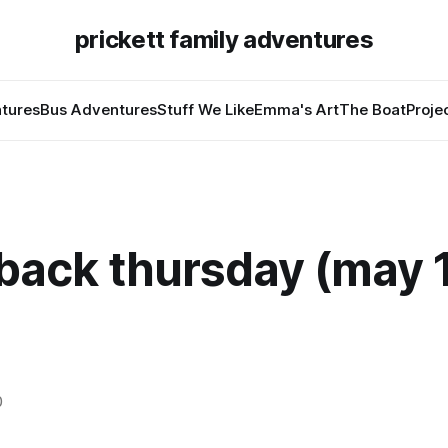
prickett family adventures
tures
Bus Adventures
Stuff We Like
Emma's Art
The Boat
Proje
back thursday (may 1
0