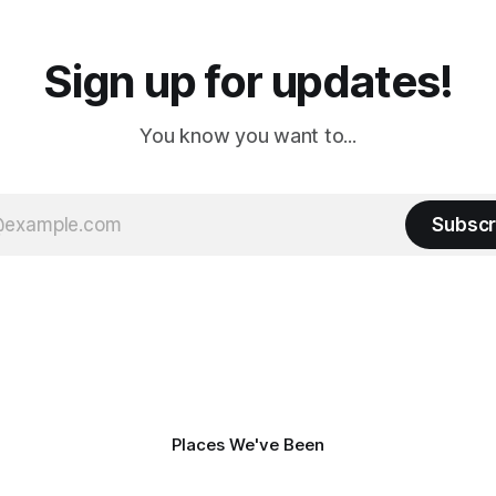
Sign up for updates!
You know you want to...
Subscr
Places We've Been