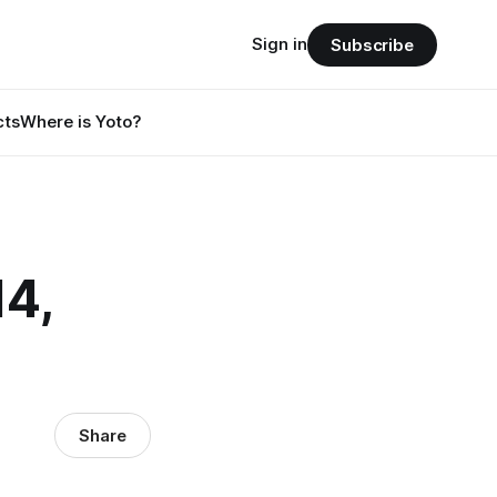
Sign in
Subscribe
cts
Where is Yoto?
4,
Share