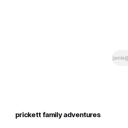
prickett family adventures