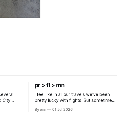
pr > fl > mn
several
I feel like in all our travels we've been
d City
pretty lucky with flights. But sometimes
 this time
luck runs out. Our 1 PM direct flight from
By erin
01 Jul 2026
 SD. There
Puerto Rico to Florida kept getting
 some
delayed - 2 PM, 3 PM, 4 PM. Finally we
mma's Ice
were on our way at 5 PM after getting