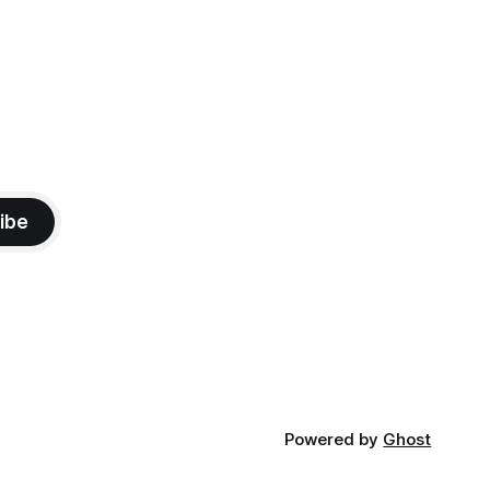
ibe
Powered by
Ghost