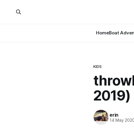
Home
Boat Adven
KIDS
throw
2019)
erin
14 May 202