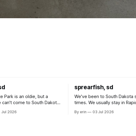
sd
sprearfish, sd
e Park is an oldie, but a
We've been to South Dakota 
 can't come to South Dakota
times. We usually stay in Rapi
nding at least a day here.
where there is tons to do, but
 Jul 2026
By erin
03 Jul 2026
ly it was an 1.5 hour drive
our campground is in Sturgis,
ampground, which made for a
really isn't much here except
 long time
downtown biker shops and E
a
Cream. Since we&