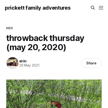
prickett family adventures
KIDS
throwback thursday
(may 20, 2020)
erin
Share
20 May 2021