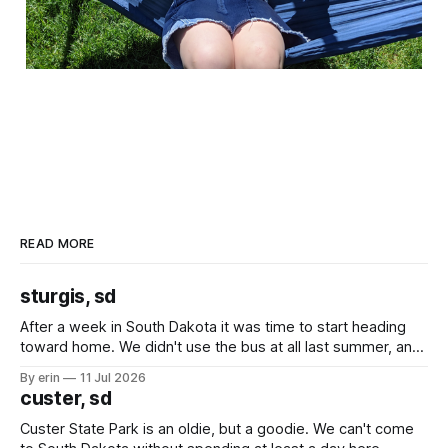
READ MORE
sturgis, sd
After a week in South Dakota it was time to start heading
toward home. We didn't use the bus at all last summer, and
after all the work we did to get it cleaned and ready to go
By erin
11 Jul 2026
we've all been talking about some more (maybe
custer, sd
Custer State Park is an oldie, but a goodie. We can't come