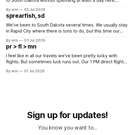
to South Dakota without spending at least a day here.
Unfortunately it was an 1.5 hour drive from our campground,
By erin
05 Jul 2026
which made for a very long day. It has been a long time
sprearfish, sd
since Emma
We've been to South Dakota several times. We usually stay
in Rapid City where there is tons to do, but this time our
campground is in Sturgis, SD. There really isn't much here
By erin
03 Jul 2026
except some downtown biker shops and Emma's Ice
pr > fl > mn
Cream. Since we&
I feel like in all our travels we've been pretty lucky with
flights. But sometimes luck runs out. Our 1 PM direct flight
from Puerto Rico to Florida kept getting delayed - 2 PM, 3
By erin
01 Jul 2026
PM, 4 PM. Finally we were on our way at 5 PM after getting
Sign up for updates!
You know you want to...