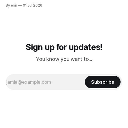
from Puerto Rico to Florida kept getting delayed - 2 PM, 3
By erin
01 Jul 2026
PM, 4 PM. Finally we were on our way at 5 PM after getting
Sign up for updates!
You know you want to...
Subscribe