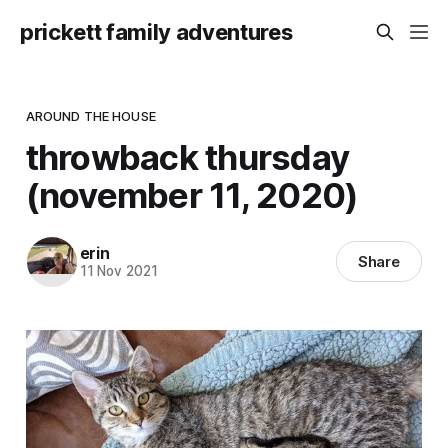
prickett family adventures
AROUND THE HOUSE
throwback thursday
(november 11, 2020)
erin
Share
11 Nov 2021