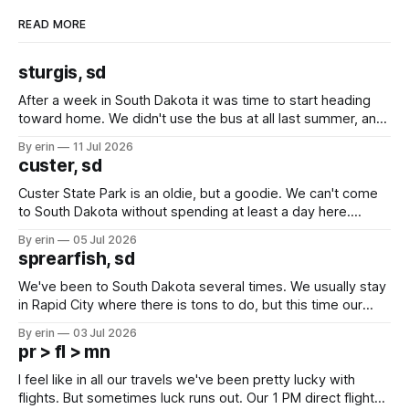
READ MORE
sturgis, sd
After a week in South Dakota it was time to start heading
toward home. We didn't use the bus at all last summer, and
after all the work we did to get it cleaned and ready to go
By erin
11 Jul 2026
we've all been talking about some more (maybe
custer, sd
Custer State Park is an oldie, but a goodie. We can't come
to South Dakota without spending at least a day here.
Unfortunately it was an 1.5 hour drive from our campground,
By erin
05 Jul 2026
which made for a very long day. It has been a long time
sprearfish, sd
since Emma
We've been to South Dakota several times. We usually stay
in Rapid City where there is tons to do, but this time our
campground is in Sturgis, SD. There really isn't much here
By erin
03 Jul 2026
except some downtown biker shops and Emma's Ice
pr > fl > mn
Cream. Since we&
I feel like in all our travels we've been pretty lucky with
flights. But sometimes luck runs out. Our 1 PM direct flight