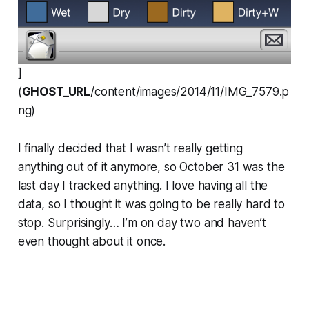
]
(
GHOST_URL
/content/images/2014/11/IMG_7579.p
ng)
I finally decided that I wasn’t really getting
anything out of it anymore, so October 31 was the
last day I tracked anything. I love having all the
data, so I thought it was going to be really hard to
stop. Surprisingly… I’m on day two and haven’t
even thought about it once.