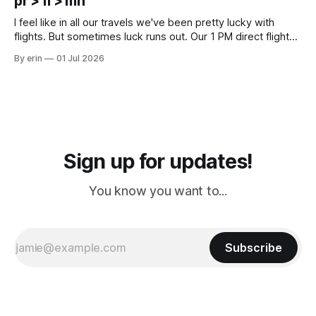
pr > fl > mn
Cream. Since we&
I feel like in all our travels we've been pretty lucky with
flights. But sometimes luck runs out. Our 1 PM direct flight
from Puerto Rico to Florida kept getting delayed - 2 PM, 3
By erin
01 Jul 2026
PM, 4 PM. Finally we were on our way at 5 PM after getting
Sign up for updates!
You know you want to...
Subscribe