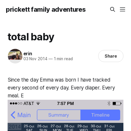
prickett family adventures
total baby
erin
Share
03 Nov 2014
—
1 min read
Since the day Emma was born I have tracked
every second of every day. Every diaper. Every
meal. E