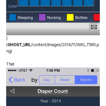
]
(
GHOST_URL
/content/images/2014/11/IMG_7580.p
ng)
That