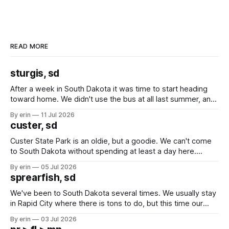
READ MORE
sturgis, sd
After a week in South Dakota it was time to start heading
toward home. We didn't use the bus at all last summer, and
after all the work we did to get it cleaned and ready to go
By erin
11 Jul 2026
we've all been talking about some more (maybe
custer, sd
Custer State Park is an oldie, but a goodie. We can't come
to South Dakota without spending at least a day here.
Unfortunately it was an 1.5 hour drive from our campground,
By erin
05 Jul 2026
which made for a very long day. It has been a long time
sprearfish, sd
since Emma
We've been to South Dakota several times. We usually stay
in Rapid City where there is tons to do, but this time our
campground is in Sturgis, SD. There really isn't much here
By erin
03 Jul 2026
except some downtown biker shops and Emma's Ice