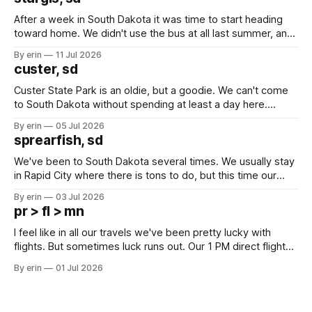
After a week in South Dakota it was time to start heading
toward home. We didn't use the bus at all last summer, and
after all the work we did to get it cleaned and ready to go
By erin
11 Jul 2026
we've all been talking about some more (maybe
custer, sd
Custer State Park is an oldie, but a goodie. We can't come
to South Dakota without spending at least a day here.
Unfortunately it was an 1.5 hour drive from our campground,
By erin
05 Jul 2026
which made for a very long day. It has been a long time
sprearfish, sd
since Emma
We've been to South Dakota several times. We usually stay
in Rapid City where there is tons to do, but this time our
campground is in Sturgis, SD. There really isn't much here
By erin
03 Jul 2026
except some downtown biker shops and Emma's Ice
pr > fl > mn
Cream. Since we&
I feel like in all our travels we've been pretty lucky with
flights. But sometimes luck runs out. Our 1 PM direct flight
from Puerto Rico to Florida kept getting delayed - 2 PM, 3
By erin
01 Jul 2026
PM, 4 PM. Finally we were on our way at 5 PM after getting