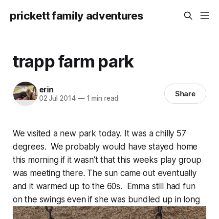
prickett family adventures
trapp farm park
erin
Share
02 Jul 2014
—
1 min read
We visited a new park today. It was a chilly 57
degrees. We probably would have stayed home
this morning if it wasn’t that this weeks play group
was meeting there. The sun came out eventually
and it warmed up to the 60s. Emma still had fun
on the swings even if she was bundled up in long