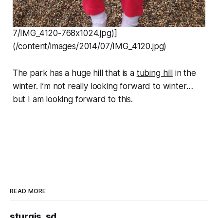
7/IMG_4120-768x1024.jpg)]
(/content/images/2014/07/IMG_4120.jpg)
The park has a huge hill that is a
tubing hill
in the
winter. I’m not really looking forward to winter…
but I am looking forward to this.
READ MORE
sturgis, sd