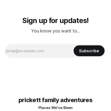
Sign up for updates!
You know you want to...
Subscribe
prickett family adventures
Places We've Been