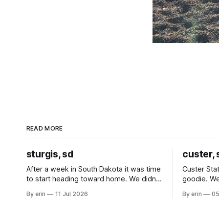
READ MORE
sturgis, sd
custer, 
After a week in South Dakota it was time
Custer Stat
to start heading toward home. We didn't
goodie. We
use the bus at all last summer, and after
without spe
By erin
11 Jul 2026
By erin
05
all the work we did to get it cleaned and
Unfortunate
ready to go we've all been talking about
from our c
some more (maybe
very long day. It has been a