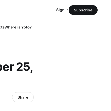
Sign in
Subscribe
cts
Where is Yoto?
er 25,
Share