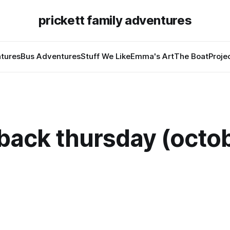
prickett family adventures
tures
Bus Adventures
Stuff We Like
Emma's Art
The Boat
Proje
back thursday (octob