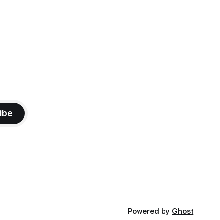
ibe
Powered by
Ghost