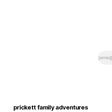
since Emm
prickett family adventures