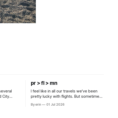
pr > fl > mn
several
I feel like in all our travels we've been
d City
pretty lucky with flights. But sometimes
 this time
luck runs out. Our 1 PM direct flight from
By erin
01 Jul 2026
 SD. There
Puerto Rico to Florida kept getting
 some
delayed - 2 PM, 3 PM, 4 PM. Finally we
mma's Ice
were on our way at 5 PM after getting