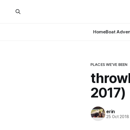
Home
Boat Adven
PLACES WE'VE BEEN
throw
2017)
erin
25 Oct 2018