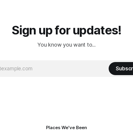
a
Cream. Since we&
Sign up for updates!
You know you want to...
Subscr
Places We've Been