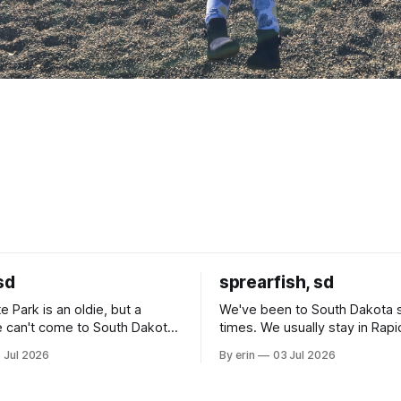
sd
sprearfish, sd
e Park is an oldie, but a
We've been to South Dakota 
 can't come to South Dakota
times. We usually stay in Rapi
nding at least a day here.
where there is tons to do, but
 Jul 2026
By erin
03 Jul 2026
ly it was an 1.5 hour drive
our campground is in Sturgis,
ampground, which made for a
really isn't much here except
 long time
downtown biker shops and E