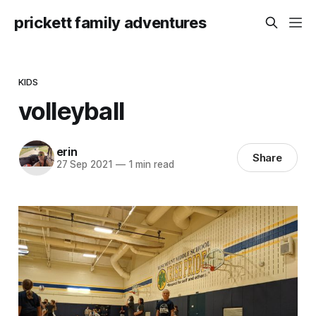
prickett family adventures
KIDS
volleyball
erin
Share
27 Sep 2021
—
1 min read