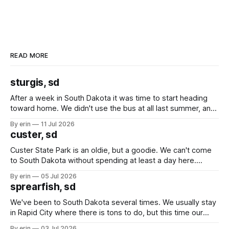
READ MORE
sturgis, sd
After a week in South Dakota it was time to start heading
toward home. We didn't use the bus at all last summer, and
after all the work we did to get it cleaned and ready to go
By erin
11 Jul 2026
we've all been talking about some more (maybe
custer, sd
Custer State Park is an oldie, but a goodie. We can't come
to South Dakota without spending at least a day here.
Unfortunately it was an 1.5 hour drive from our campground,
By erin
05 Jul 2026
which made for a very long day. It has been a long time
sprearfish, sd
since Emma
We've been to South Dakota several times. We usually stay
in Rapid City where there is tons to do, but this time our
campground is in Sturgis, SD. There really isn't much here
By erin
03 Jul 2026