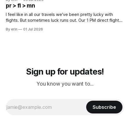
except some downtown biker shops and Emma's Ice
pr > fl > mn
Cream. Since we&
I feel like in all our travels we've been pretty lucky with
flights. But sometimes luck runs out. Our 1 PM direct flight
from Puerto Rico to Florida kept getting delayed - 2 PM, 3
By erin
01 Jul 2026
PM, 4 PM. Finally we were on our way at 5 PM after getting
Sign up for updates!
You know you want to...
Subscribe