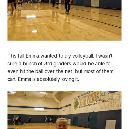
This fall Emma wanted to try volleyball. I wasn't
sure a bunch of 3rd graders would be able to
even hit the ball over the net, but most of them
can. Emma is absolutely loving it.