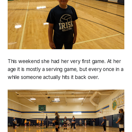
This weekend she had her very first game. At her
age it is mostly a serving game, but every once in a
while someone actually hits it back over.