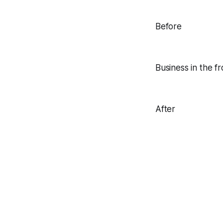
Before
Business in the f
After