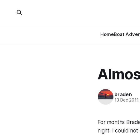
Home
Boat Adven
Almost
braden
13 Dec 2011
For months Brade
night. I could not