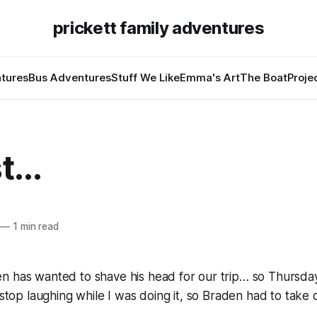
prickett family adventures
tures
Bus Adventures
Stuff We Like
Emma's Art
The Boat
Proje
...
—
1 min read
n has wanted to shave his head for our trip… so Thursday
 stop laughing while I was doing it, so Braden had to take o