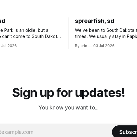
sd
sprearfish, sd
e Park is an oldie, but a
We've been to South Dakota 
 can't come to South Dakota
times. We usually stay in Rapi
nding at least a day here.
where there is tons to do, but
 Jul 2026
By erin
03 Jul 2026
ly it was an 1.5 hour drive
our campground is in Sturgis,
ampground, which made for a
really isn't much here except
 long time
downtown biker shops and E
a
Cream. Since we&
Sign up for updates!
You know you want to...
Subscr