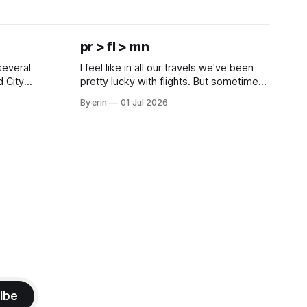
pr > fl > mn
several
I feel like in all our travels we've been
d City
pretty lucky with flights. But sometimes
 this time
luck runs out. Our 1 PM direct flight from
By erin
01 Jul 2026
 SD. There
Puerto Rico to Florida kept getting
 some
delayed - 2 PM, 3 PM, 4 PM. Finally we
mma's Ice
were on our way at 5 PM after getting
ibe