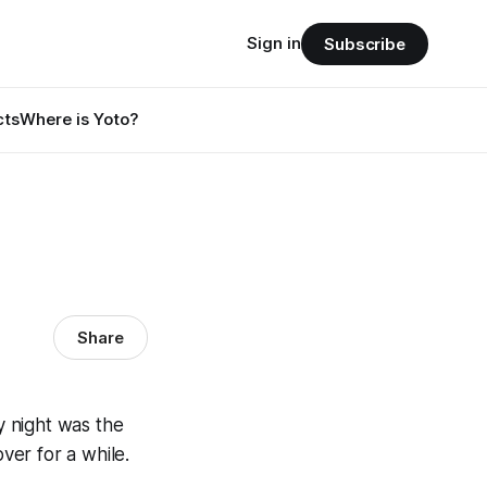
Sign in
Subscribe
cts
Where is Yoto?
Share
 night was the
ver for a while.