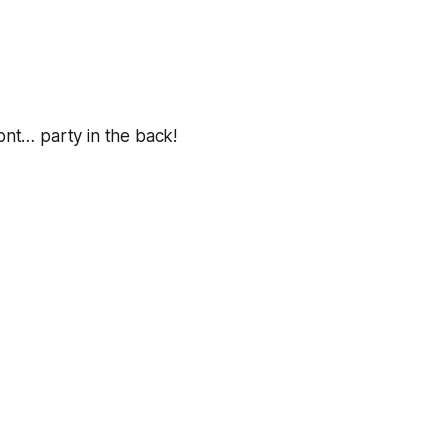
ront… party in the back!