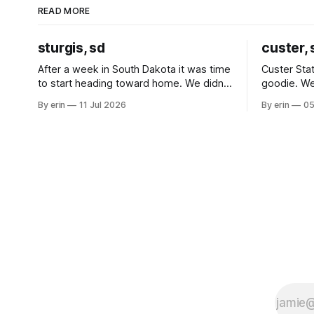
READ MORE
sturgis, sd
custer, 
After a week in South Dakota it was time
Custer Stat
to start heading toward home. We didn't
goodie. We
use the bus at all last summer, and after
without spe
By erin
11 Jul 2026
By erin
05
all the work we did to get it cleaned and
Unfortunate
ready to go we've all been talking about
from our c
some more (maybe
very long day. It has been a
since Emm