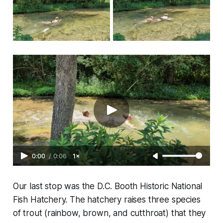
0:00
/
0:06
1×
Our last stop was the D.C. Booth Historic National
Fish Hatchery. The hatchery raises three species
of trout (rainbow, brown, and cutthroat) that they