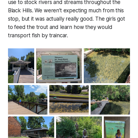
use to stock rivers and streams throughout the
Black Hills. We weren't expecting much from this
stop, but it was actually really good. The girls got
to feed the trout and learn how they would
transport fish by traincar.