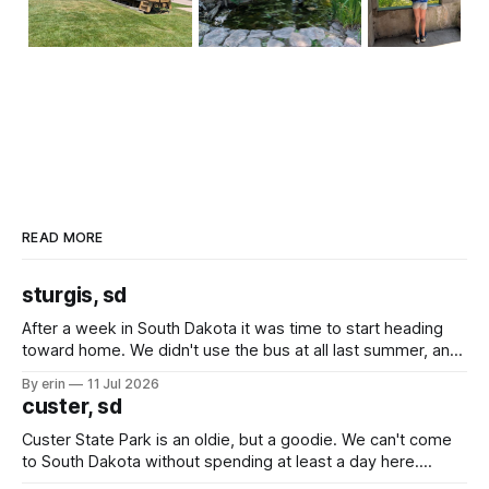
READ MORE
sturgis, sd
After a week in South Dakota it was time to start heading
toward home. We didn't use the bus at all last summer, and
after all the work we did to get it cleaned and ready to go
By erin
11 Jul 2026
we've all been talking about some more (maybe
custer, sd
Custer State Park is an oldie, but a goodie. We can't come
to South Dakota without spending at least a day here.
Unfortunately it was an 1.5 hour drive from our campground,