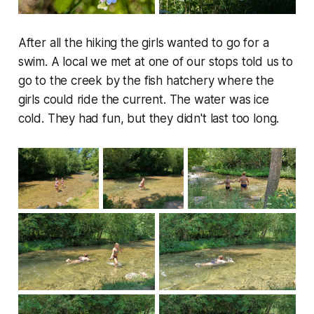
After all the hiking the girls wanted to go for a
swim. A local we met at one of our stops told us to
go to the creek by the fish hatchery where the
girls could ride the current. The water was ice
cold. They had fun, but they didn't last too long.