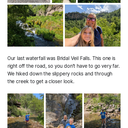
Our last waterfall was Bridal Veil Falls. This one is
right off the road, so you don't have to go very far.
We hiked down the slippery rocks and through
the creek to get a closer look.