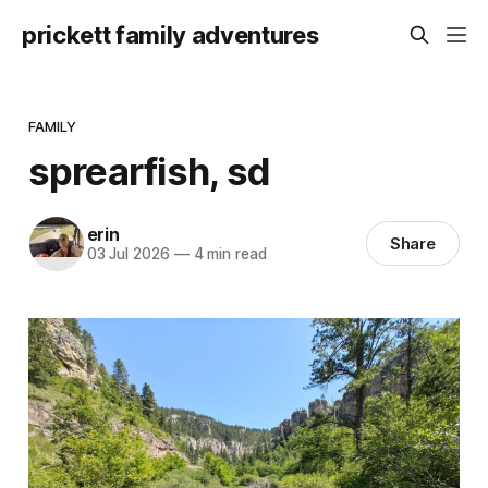
prickett family adventures
FAMILY
sprearfish, sd
erin
Share
03 Jul 2026
—
4 min read