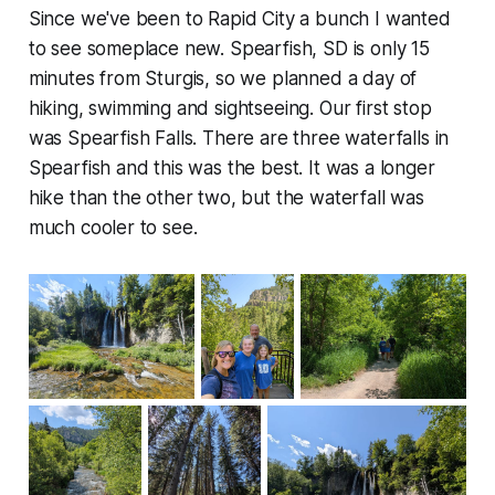
Since we've been to Rapid City a bunch I wanted
to see someplace new. Spearfish, SD is only 15
minutes from Sturgis, so we planned a day of
hiking, swimming and sightseeing. Our first stop
was Spearfish Falls. There are three waterfalls in
Spearfish and this was the best. It was a longer
hike than the other two, but the waterfall was
much cooler to see.