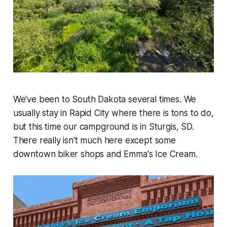
We've been to South Dakota several times. We
usually stay in Rapid City where there is tons to do,
but this time our campground is in Sturgis, SD.
There really isn't much here except some
downtown biker shops and Emma's Ice Cream.