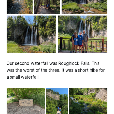
Our second waterfall was Roughlock Falls. This
was the worst of the three. It was a short hike for
a small waterfall.