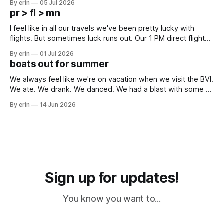
By erin
05 Jul 2026
which made for a very long day. It has been a long time
pr > fl > mn
since Emma
I feel like in all our travels we've been pretty lucky with
flights. But sometimes luck runs out. Our 1 PM direct flight
from Puerto Rico to Florida kept getting delayed - 2 PM, 3
By erin
01 Jul 2026
PM, 4 PM. Finally we were on our way at 5 PM after getting
boats out for summer
We always feel like we're on vacation when we visit the BVI.
We ate. We drank. We danced. We had a blast with some of
our closest boat friends. But summer is coming and there
By erin
14 Jun 2026
are a lot of boat preparations that have to be done before
we
Sign up for updates!
You know you want to...