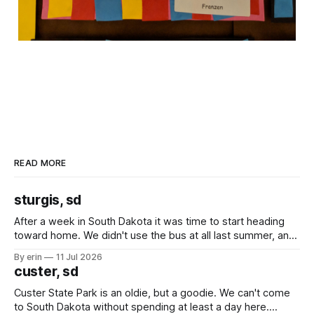
READ MORE
sturgis, sd
After a week in South Dakota it was time to start heading
toward home. We didn't use the bus at all last summer, and
after all the work we did to get it cleaned and ready to go
By erin
11 Jul 2026
we've all been talking about some more (maybe
custer, sd
Custer State Park is an oldie, but a goodie. We can't come
to South Dakota without spending at least a day here.