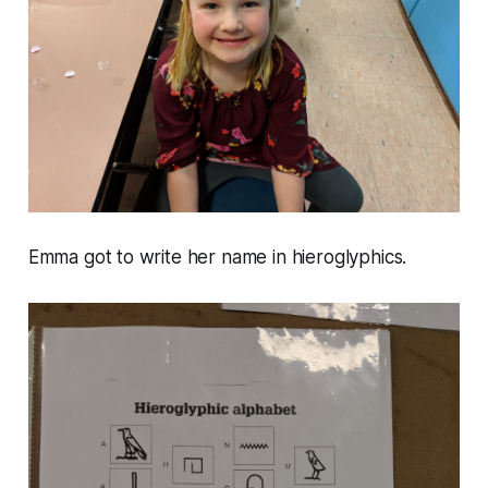
Emma got to write her name in hieroglyphics.