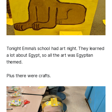
Tonight Emma's school had art night. They learned
a lot about Egypt, so all the art was Egyptian
themed.
Plus there were crafts.