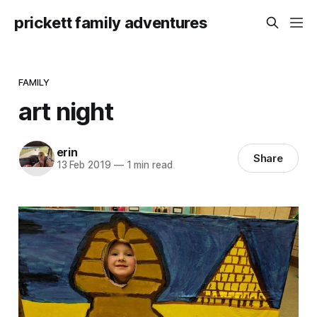
prickett family adventures
FAMILY
art night
erin
Share
13 Feb 2019
—
1 min read