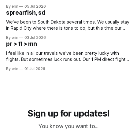
Unfortunately it was an 1.5 hour drive from our campground,
By erin
05 Jul 2026
which made for a very long day. It has been a long time
sprearfish, sd
since Emma
We've been to South Dakota several times. We usually stay
in Rapid City where there is tons to do, but this time our
campground is in Sturgis, SD. There really isn't much here
By erin
03 Jul 2026
except some downtown biker shops and Emma's Ice
pr > fl > mn
Cream. Since we&
I feel like in all our travels we've been pretty lucky with
flights. But sometimes luck runs out. Our 1 PM direct flight
from Puerto Rico to Florida kept getting delayed - 2 PM, 3
By erin
01 Jul 2026
PM, 4 PM. Finally we were on our way at 5 PM after getting
Sign up for updates!
You know you want to...