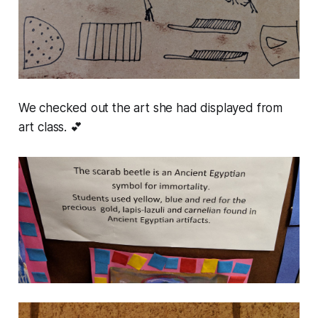
We checked out the art she had displayed from
art class. 💕