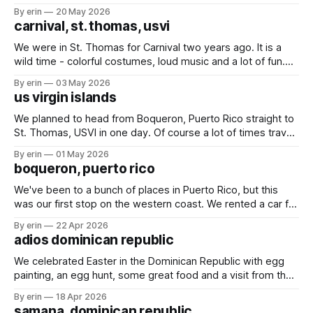
many friends here to share it all with. Over the last month
By erin
20 May 2026
we've bounced back and forth between St. Thomas
carnival, st. thomas, usvi
We were in St. Thomas for Carnival two years ago. It is a
wild time - colorful costumes, loud music and a lot of fun.
We started on Thursday night with an evening of rides.
By erin
03 May 2026
Friday we spent the day at the kids parade, and followed it
us virgin islands
up Saturday with the
We planned to head from Boqueron, Puerto Rico straight to
St. Thomas, USVI in one day. Of course a lot of times travel
plans on the water don't stick. We ended up splitting our trip
By erin
01 May 2026
into three days with two quick overnight stops in Puerto
boqueron, puerto rico
Rico. Finally - St.
We've been to a bunch of places in Puerto Rico, but this
was our first stop on the western coast. We rented a car for
a couple days to get some much needed shopping done.
By erin
22 Apr 2026
While we were in Turks & Caicos the wind blew two shoes
adios dominican republic
off
We celebrated Easter in the Dominican Republic with egg
painting, an egg hunt, some great food and a visit from the
Easter bunny. The marina in Samana definitely lives up to all
By erin
18 Apr 2026
the hype we've heard over the years. We had a great
samana, dominican republic