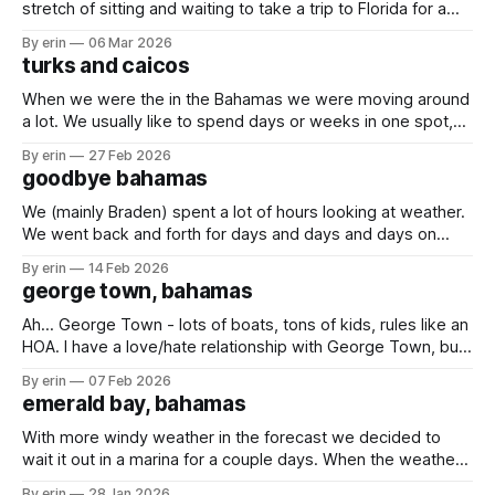
stretch of sitting and waiting to take a trip to Florida for a
couple days. We had some much needed packages and
By erin
06 Mar 2026
mail to pick up, and now seemed like a good time since the
turks and caicos
boat isn't
When we were the in the Bahamas we were moving around
a lot. We usually like to spend days or weeks in one spot,
but between the weather and trying to get south it felt like
By erin
27 Feb 2026
we were moving just about every day. At one point Braden
goodbye bahamas
said he just
We (mainly Braden) spent a lot of hours looking at weather.
We went back and forth for days and days and days on
whether we should go, or stay. The trip to either the Turks
By erin
14 Feb 2026
and Caicos or the Dominican Republic would take us
george town, bahamas
multiple days out on the open
Ah... George Town - lots of boats, tons of kids, rules like an
HOA. I have a love/hate relationship with George Town, but
the girls love it here. It has been cold in the Bahamas! It got
By erin
07 Feb 2026
so cold that the temperature inside our boat got down to
emerald bay, bahamas
68 degrees.
With more windy weather in the forecast we decided to
wait it out in a marina for a couple days. When the weather
is bad you can't really get off the boat when you're
By erin
28 Jan 2026