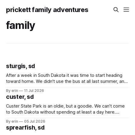
prickett family adventures
family
sturgis, sd
After a week in South Dakota it was time to start heading
toward home. We didn't use the bus at all last summer, and
after all the work we did to get it cleaned and ready to go
By erin
11 Jul 2026
we've all been talking about some more (maybe
custer, sd
Custer State Park is an oldie, but a goodie. We can't come
to South Dakota without spending at least a day here.
Unfortunately it was an 1.5 hour drive from our campground,
By erin
05 Jul 2026
which made for a very long day. It has been a long time
sprearfish, sd
since Emma