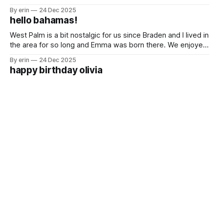
Freeport is the hub for oil imports and exports. We passed
By erin
24 Dec 2025
a lot of huge oil tankers on our way. The first time we had a
hello bahamas!
Bahamian breakfast was
West Palm is a bit nostalgic for us since Braden and I lived in
the area for so long and Emma was born there. We enjoyed
being in a city that was so familiar to us while we waited for
By erin
24 Dec 2025
good weather to get over to the Bahamas. We saw
happy birthday olivia
For the last two years we've been on the boat for Olivia's
birthday. I'm not going to lie. I felt a lot of pressure for this
one. She was so excited it was her golden birthday and I
By erin
10 Dec 2025
did not want to disappoint her.
until next time st. augustine
It was a busy couple weeks in St. Augustine. We had lots of
boat projects, shopping, cleaning, organizing, family time
(especially the girls who spent the last two weeks with their
By erin
03 Dec 2025
grandparents, aunts, uncles and cousins) and a little bit of
tallahassee, fl
sight seeing. As with any place we stop we
We've been wanting to take the girls to an FSU football
game for years. It doesn't really make sense living in
Minnesota, but it does make sense when your family lives in
By erin
27 Nov 2025
Jacksonville, your boat is in St. Augustine and you have