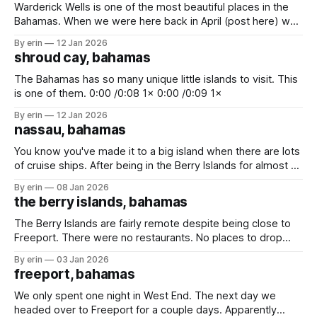
Warderick Wells is one of the most beautiful places in the
Bahamas. When we were here back in April (post here) we
only got to stay for one night. We had hoped we'd be able
By erin
12 Jan 2026
to come back again on our way up to Florida, but we didn&
shroud cay, bahamas
The Bahamas has so many unique little islands to visit. This
is one of them. 0:00 /0:08 1× 0:00 /0:09 1×
By erin
12 Jan 2026
nassau, bahamas
You know you've made it to a big island when there are lots
of cruise ships. After being in the Berry Islands for almost 2
weeks there were two things we really need to do - (1) buy
By erin
08 Jan 2026
some fresh food, and (2) get rid of trash. We stopped
the berry islands, bahamas
The Berry Islands are fairly remote despite being close to
Freeport. There were no restaurants. No places to drop
trash. No big cities. No houses. Just white sand beaches, a
By erin
03 Jan 2026
blue hole and lots of sea life. Really the only attraction here
freeport, bahamas
is Hoffman's Blue Hole. We'
We only spent one night in West End. The next day we
headed over to Freeport for a couple days. Apparently