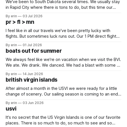
We've been to South Dakota several times. We usually stay
in Rapid City where there is tons to do, but this time our
campground is in Sturgis, SD. There really isn't much here
By erin
03 Jul 2026
except some downtown biker shops and Emma's Ice
pr > fl > mn
Cream. Since we&
I feel like in all our travels we've been pretty lucky with
flights. But sometimes luck runs out. Our 1 PM direct flight
from Puerto Rico to Florida kept getting delayed - 2 PM, 3
By erin
01 Jul 2026
PM, 4 PM. Finally we were on our way at 5 PM after getting
boats out for summer
We always feel like we're on vacation when we visit the BVI.
We ate. We drank. We danced. We had a blast with some of
our closest boat friends. But summer is coming and there
By erin
14 Jun 2026
are a lot of boat preparations that have to be done before
british virgin islands
we
After almost a month in the USVI we were ready for a little
change of scenery. Our sailing season is coming to an end,
and we've had a lot of plans up in the air these last couple
By erin
03 Jun 2026
months - but we knew for sure we wanted to at
usvi
It's no secret that the US Virgin Islands is one of our favorite
places. There is so much to do, so much to see and so