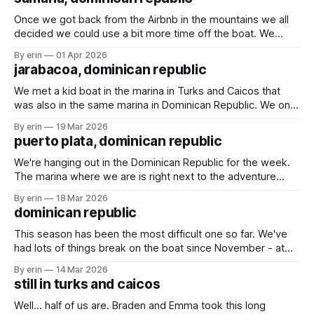
couple weeks enjoying happy hours,
Once we got back from the Airbnb in the mountains we all
decided we could use a bit more time off the boat. We
found an Airbnb overlooking the marina and decided to
By erin
01 Apr 2026
spend a couple days there. We played games, swam in the
jarabacoa, dominican republic
pool and rescued a baby gecko.
We met a kid boat in the marina in Turks and Caicos that
was also in the same marina in Dominican Republic. We only
talked with them briefly a couple times, but they invited us
By erin
19 Mar 2026
to an Airbnb they rented up in the mountains for a couple
puerto plata, dominican republic
days. We weren&
We're hanging out in the Dominican Republic for the week.
The marina where we are is right next to the adventure
park. We went there last time we were here, and I wasn't
By erin
18 Mar 2026
sure we would go again this time. With the large crowds
dominican republic
and the
This season has been the most difficult one so far. We've
had lots of things break on the boat since November - at
least 17 things (yes, I've been keeping count). The weather
By erin
14 Mar 2026
has been making it very difficult to travel, especially south
still in turks and caicos
(the direction we want
Well... half of us are. Braden and Emma took this long