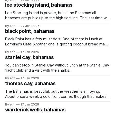
anchored, but when the weather is bad and you're in
lee stocking island, bahamas
Lee Stocking Island is private, but in the Bahamas all
beaches are public up to the high tide line. The last time we
were here the caretakers of the island were not happy we
By erin
27 Jan 2026
were on the beach - even though we were following the
black point, bahamas
rules and staying below the high
Black Point has a few must do's. One of them is lunch at
Lorraine's Cafe. Another one is getting coconut bread made
fresh daily by Lorraine's mom. We stopped in Black Point in
By erin
17 Jan 2026
March (post here) hoping to get some bread, but the
staniel cay, bahamas
weather
You can't stop in Staniel Cay without lunch at the Staniel Cay
Yacht Club and a visit with the sharks.
By erin
17 Jan 2026
thomas cay, bahamas
The Bahamas is beautiful, but the weather is annoying.
About once a week a cold front comes though that makes
us have to find shelter from the wind and waves. The
By erin
17 Jan 2026
downside is sometimes we have to leave places before
warderick wells, bahamas
we're ready. The upside is that we'