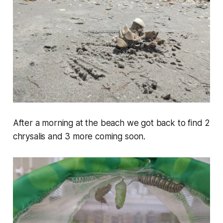
After a morning at the beach we got back to find 2
chrysalis and 3 more coming soon.