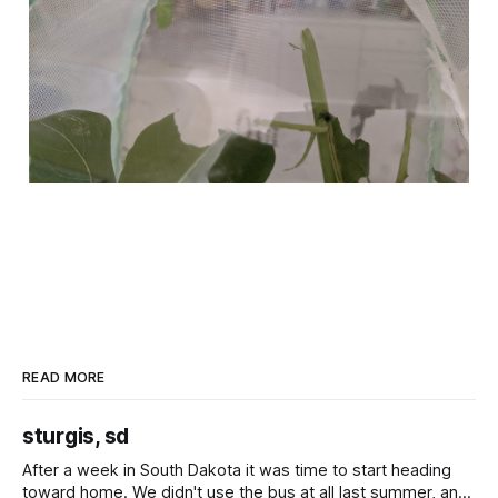
READ MORE
sturgis, sd
After a week in South Dakota it was time to start heading
toward home. We didn't use the bus at all last summer, and