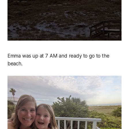
Emma was up at 7 AM and ready to go to the
beach.