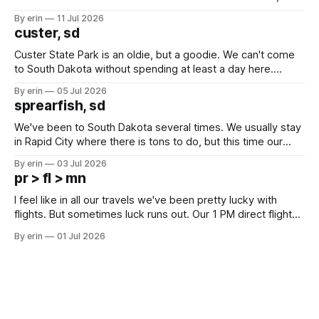
after all the work we did to get it cleaned and ready to go
By erin
11 Jul 2026
we've all been talking about some more (maybe
custer, sd
Custer State Park is an oldie, but a goodie. We can't come
to South Dakota without spending at least a day here.
Unfortunately it was an 1.5 hour drive from our campground,
By erin
05 Jul 2026
which made for a very long day. It has been a long time
sprearfish, sd
since Emma
We've been to South Dakota several times. We usually stay
in Rapid City where there is tons to do, but this time our
campground is in Sturgis, SD. There really isn't much here
By erin
03 Jul 2026
except some downtown biker shops and Emma's Ice
pr > fl > mn
Cream. Since we&
I feel like in all our travels we've been pretty lucky with
flights. But sometimes luck runs out. Our 1 PM direct flight
from Puerto Rico to Florida kept getting delayed - 2 PM, 3
By erin
01 Jul 2026
PM, 4 PM. Finally we were on our way at 5 PM after getting