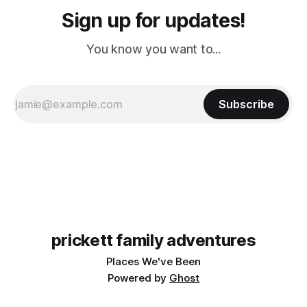
Sign up for updates!
You know you want to...
Subscribe
prickett family adventures
Places We've Been
Powered by
Ghost