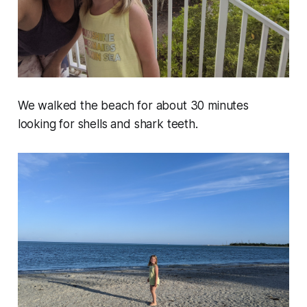
We walked the beach for about 30 minutes
looking for shells and shark teeth.