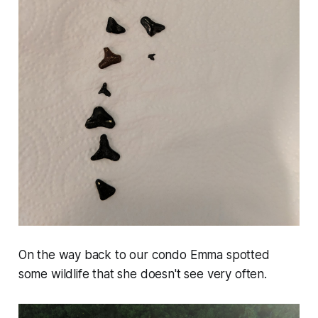
On the way back to our condo Emma spotted
some wildlife that she doesn't see very often.