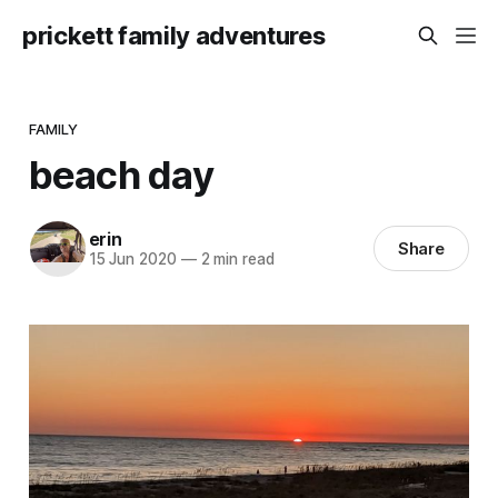
prickett family adventures
FAMILY
beach day
erin
Share
15 Jun 2020
—
2 min read