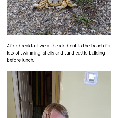
After breakfast we all headed out to the beach for
lots of swimming, shells and sand castle building
before lunch.