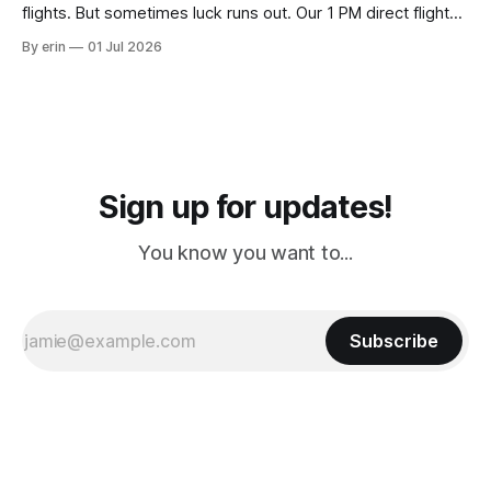
flights. But sometimes luck runs out. Our 1 PM direct flight
from Puerto Rico to Florida kept getting delayed - 2 PM, 3
By erin
01 Jul 2026
PM, 4 PM. Finally we were on our way at 5 PM after getting
Sign up for updates!
You know you want to...
Subscribe