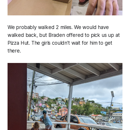
We probably walked 2 miles. We would have
walked back, but Braden offered to pick us up at
Pizza Hut. The girls couldn't wait for him to get
there.