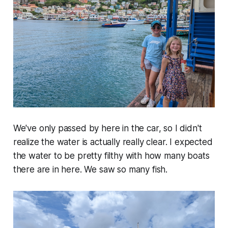
We've only passed by here in the car, so I didn't
realize the water is actually really clear. I expected
the water to be pretty filthy with how many boats
there are in here. We saw so many fish.