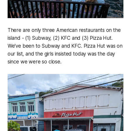
There are only three American restaurants on the
island - (1) Subway, (2) KFC and (3) Pizza Hut.
We've been to Subway and KFC. Pizza Hut was on
our list, and the girls insisted today was the day
since we were so close.