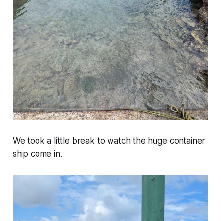
We took a little break to watch the huge container
ship come in.