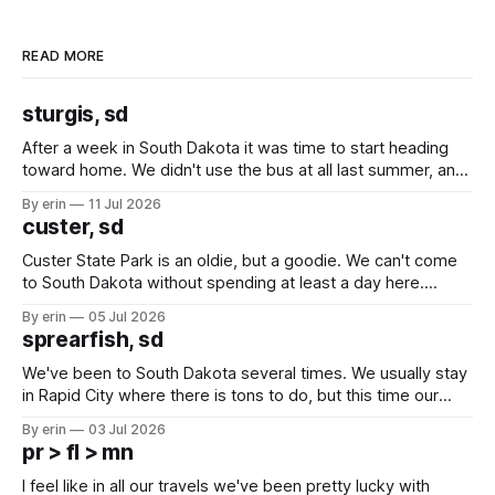
READ MORE
sturgis, sd
After a week in South Dakota it was time to start heading
toward home. We didn't use the bus at all last summer, and
after all the work we did to get it cleaned and ready to go
By erin
11 Jul 2026
we've all been talking about some more (maybe
custer, sd
Custer State Park is an oldie, but a goodie. We can't come
to South Dakota without spending at least a day here.
Unfortunately it was an 1.5 hour drive from our campground,
By erin
05 Jul 2026
which made for a very long day. It has been a long time
sprearfish, sd
since Emma
We've been to South Dakota several times. We usually stay
in Rapid City where there is tons to do, but this time our
campground is in Sturgis, SD. There really isn't much here
By erin
03 Jul 2026
except some downtown biker shops and Emma's Ice
pr > fl > mn
Cream. Since we&
I feel like in all our travels we've been pretty lucky with