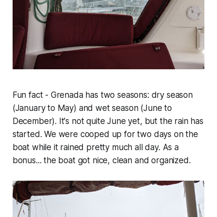
Fun fact - Grenada has two seasons: dry season
(January to May) and wet season (June to
December). It's not quite June yet, but the rain has
started. We were cooped up for two days on the
boat while it rained pretty much all day. As a
bonus... the boat got nice, clean and organized.