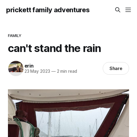
prickett family adventures
FAMILY
can't stand the rain
erin
Share
23 May 2023
—
2 min read