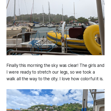
Finally this morning the sky was clear! The girls and
I were ready to stretch our legs, so we took a
walk all the way to the city. I love how colorful it is.