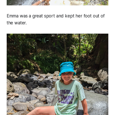
Emma was a great sport and kept her foot out of
the water.