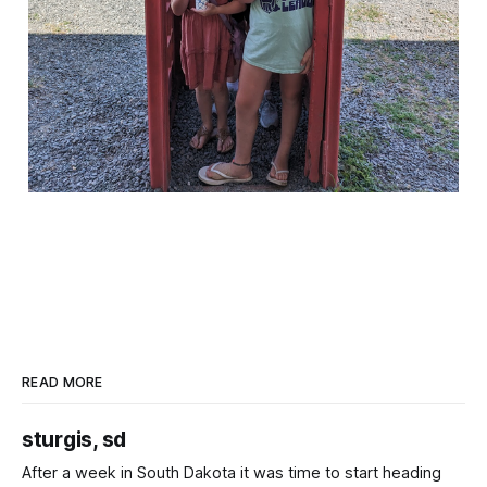
READ MORE
sturgis, sd
After a week in South Dakota it was time to start heading