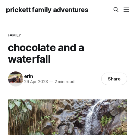
prickett family adventures
FAMILY
chocolate and a
waterfall
erin
Share
29 Apr 2023
—
2 min read