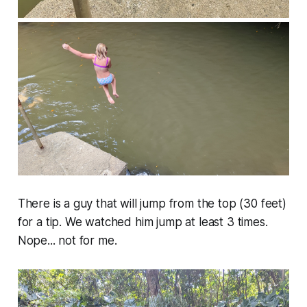
There is a guy that will jump from the top (30 feet)
for a tip. We watched him jump at least 3 times.
Nope... not for me.