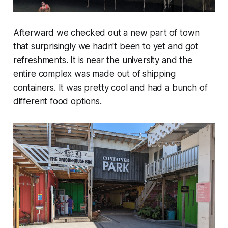
Afterward we checked out a new part of town
that surprisingly we hadn't been to yet and got
refreshments. It is near the university and the
entire complex was made out of shipping
containers. It was pretty cool and had a bunch of
different food options.