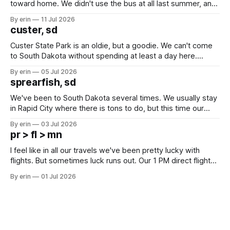
toward home. We didn't use the bus at all last summer, and
after all the work we did to get it cleaned and ready to go
By erin
11 Jul 2026
we've all been talking about some more (maybe
custer, sd
Custer State Park is an oldie, but a goodie. We can't come
to South Dakota without spending at least a day here.
Unfortunately it was an 1.5 hour drive from our campground,
By erin
05 Jul 2026
which made for a very long day. It has been a long time
sprearfish, sd
since Emma
We've been to South Dakota several times. We usually stay
in Rapid City where there is tons to do, but this time our
campground is in Sturgis, SD. There really isn't much here
By erin
03 Jul 2026
except some downtown biker shops and Emma's Ice
pr > fl > mn
Cream. Since we&
I feel like in all our travels we've been pretty lucky with
flights. But sometimes luck runs out. Our 1 PM direct flight
from Puerto Rico to Florida kept getting delayed - 2 PM, 3
By erin
01 Jul 2026
PM, 4 PM. Finally we were on our way at 5 PM after getting