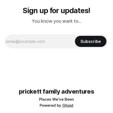
Sign up for updates!
You know you want to...
Subscribe
prickett family adventures
Places We've Been
Powered by
Ghost