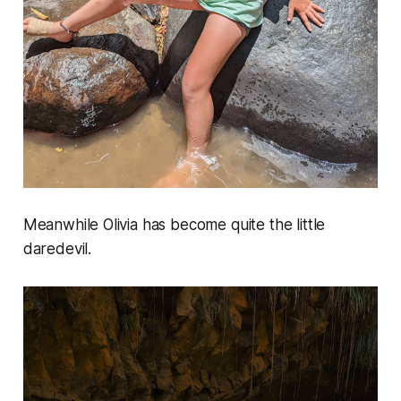
Meanwhile Olivia has become quite the little
daredevil.