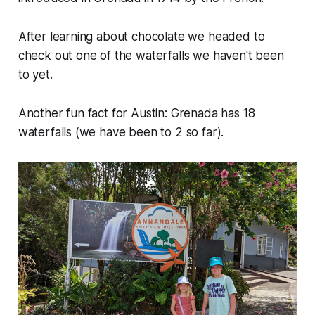
After learning about chocolate we headed to
check out one of the waterfalls we haven't been
to yet.
Another fun fact for Austin: Grenada has 18
waterfalls (we have been to 2 so far).