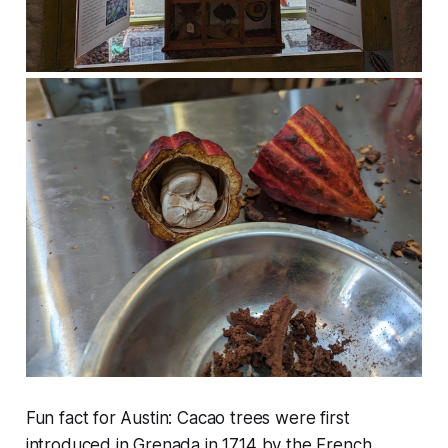
Fun fact for Austin: Cacao trees were first
introduced in Grenada in 1714 by the French.