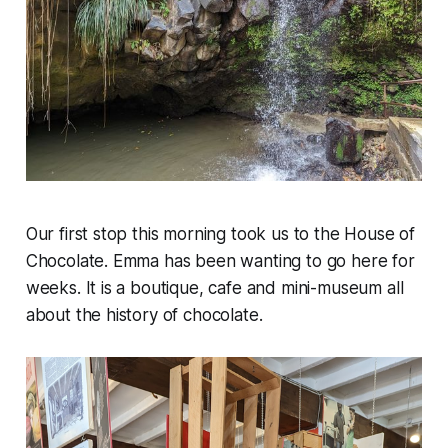
Our first stop this morning took us to the House of
Chocolate. Emma has been wanting to go here for
weeks. It is a boutique, cafe and mini-museum all
about the history of chocolate.