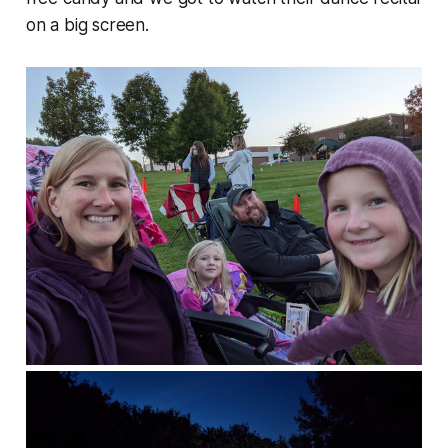
on a big screen.