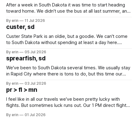
After a week in South Dakota it was time to start heading
toward home. We didn't use the bus at all last summer, and
after all the work we did to get it cleaned and ready to go
By erin
11 Jul 2026
we've all been talking about some more (maybe
custer, sd
Custer State Park is an oldie, but a goodie. We can't come
to South Dakota without spending at least a day here.
Unfortunately it was an 1.5 hour drive from our campground,
By erin
05 Jul 2026
which made for a very long day. It has been a long time
sprearfish, sd
since Emma
We've been to South Dakota several times. We usually stay
in Rapid City where there is tons to do, but this time our
campground is in Sturgis, SD. There really isn't much here
By erin
03 Jul 2026
except some downtown biker shops and Emma's Ice
pr > fl > mn
Cream. Since we&
I feel like in all our travels we've been pretty lucky with
flights. But sometimes luck runs out. Our 1 PM direct flight
from Puerto Rico to Florida kept getting delayed - 2 PM, 3
By erin
01 Jul 2026
PM, 4 PM. Finally we were on our way at 5 PM after getting