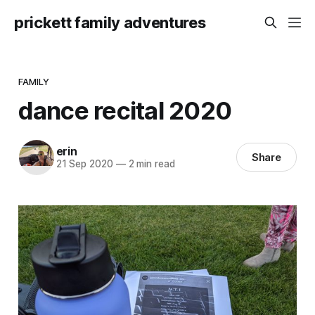
prickett family adventures
FAMILY
dance recital 2020
erin
Share
21 Sep 2020
—
2 min read