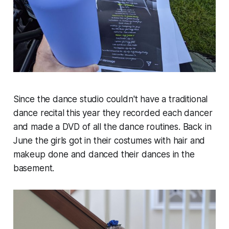
Since the dance studio couldn't have a traditional
dance recital this year they recorded each dancer
and made a DVD of all the dance routines. Back in
June the girls got in their costumes with hair and
makeup done and danced their dances in the
basement.