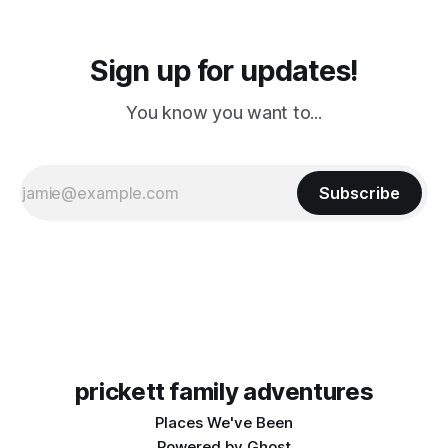
Sign up for updates!
You know you want to...
Subscribe
prickett family adventures
Places We've Been
Powered by
Ghost