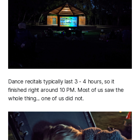
Dance recitals typically last 3 - 4 hours, so it
finished right around 10 PM. Most of us saw the
whole thing... one of us did not.