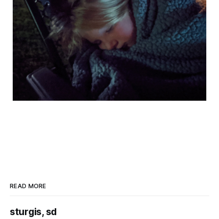
READ MORE
sturgis, sd