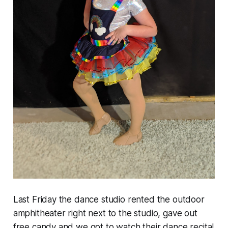
Last Friday the dance studio rented the outdoor
amphitheater right next to the studio, gave out
free candy and we got to watch their dance recital