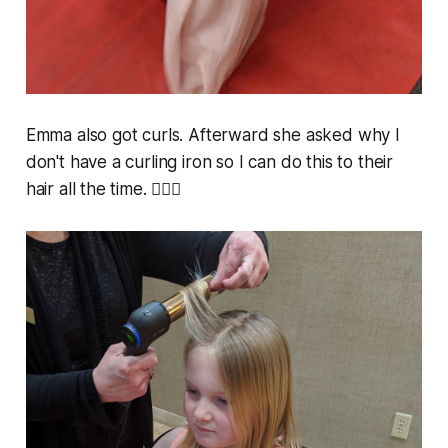
Emma also got curls. Afterward she asked why I
don't have a curling iron so I can do this to their
hair all the time. 🤷🏼‍♀️