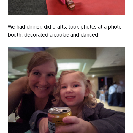
We had dinner, did crafts, took photos at a photo
booth, decorated a cookie and danced.