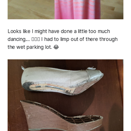
Looks like I might have done a little too much
dancing.... 🤷🏼‍♀️ I had to limp out of there through
the wet parking lot. 😂