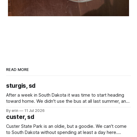
READ MORE
sturgis, sd
After a week in South Dakota it was time to start heading
toward home. We didn't use the bus at all last summer, and
after all the work we did to get it cleaned and ready to go
By erin
11 Jul 2026
we've all been talking about some more (maybe
custer, sd
Custer State Park is an oldie, but a goodie. We can't come
to South Dakota without spending at least a day here.