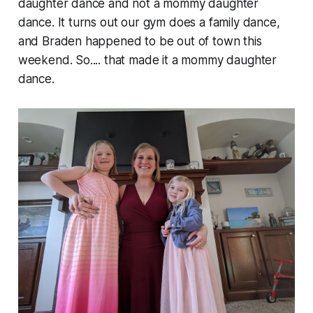
daughter dance and not a mommy daughter
dance. It turns out our gym does a family dance,
and Braden happened to be out of town this
weekend. So.... that made it a mommy daughter
dance.