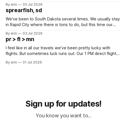
Unfortunately it was an 1.5 hour drive from our campground,
By erin
05 Jul 2026
which made for a very long day. It has been a long time
sprearfish, sd
since Emma
We've been to South Dakota several times. We usually stay
in Rapid City where there is tons to do, but this time our
campground is in Sturgis, SD. There really isn't much here
By erin
03 Jul 2026
except some downtown biker shops and Emma's Ice
pr > fl > mn
Cream. Since we&
I feel like in all our travels we've been pretty lucky with
flights. But sometimes luck runs out. Our 1 PM direct flight
from Puerto Rico to Florida kept getting delayed - 2 PM, 3
By erin
01 Jul 2026
PM, 4 PM. Finally we were on our way at 5 PM after getting
Sign up for updates!
You know you want to...