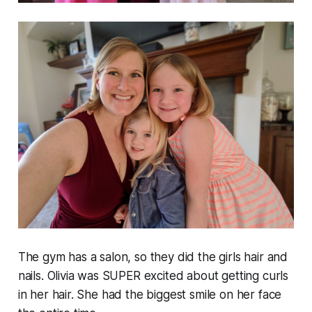
The gym has a salon, so they did the girls hair and
nails. Olivia was SUPER excited about getting curls
in her hair. She had the biggest smile on her face