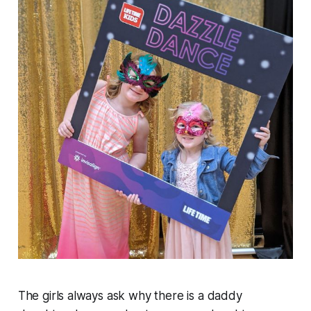
The girls always ask why there is a daddy