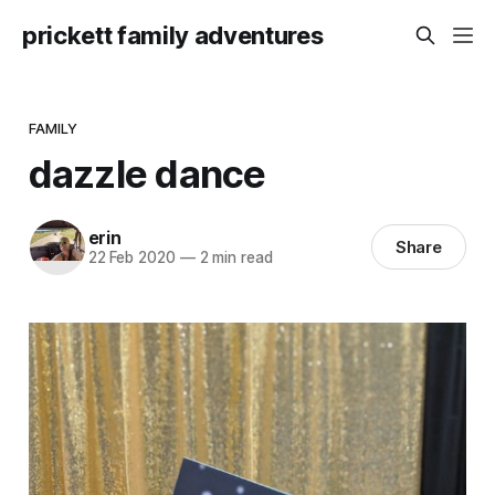
prickett family adventures
FAMILY
dazzle dance
erin
Share
22 Feb 2020
—
2 min read