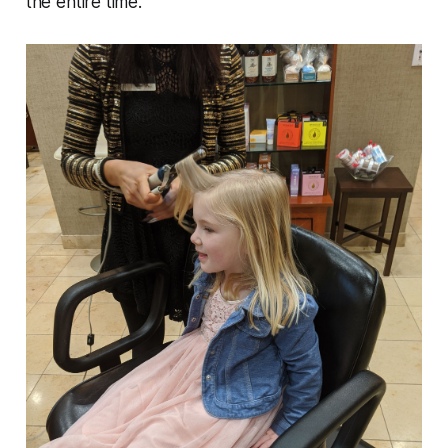
the entire time.