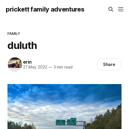
prickett family adventures
FAMILY
duluth
erin
Share
27 May 2022
—
3 min read