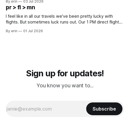
By erin
03 Jul 2026
except some downtown biker shops and Emma's Ice
pr > fl > mn
Cream. Since we&
I feel like in all our travels we've been pretty lucky with
flights. But sometimes luck runs out. Our 1 PM direct flight
from Puerto Rico to Florida kept getting delayed - 2 PM, 3
By erin
01 Jul 2026
PM, 4 PM. Finally we were on our way at 5 PM after getting
Sign up for updates!
You know you want to...
Subscribe