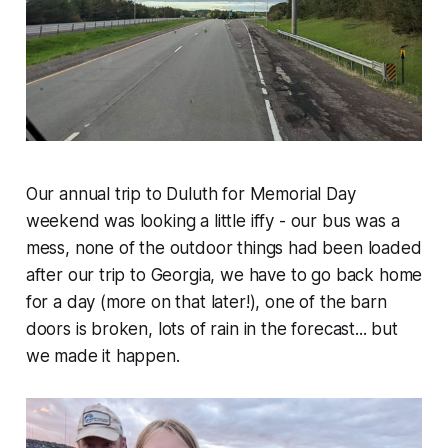
Our annual trip to Duluth for Memorial Day
weekend was looking a little iffy - our bus was a
mess, none of the outdoor things had been loaded
after our trip to Georgia, we have to go back home
for a day (more on that later!), one of the barn
doors is broken, lots of rain in the forecast... but
we made it happen.