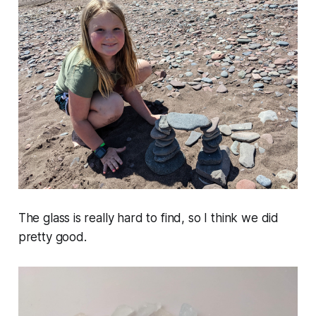
The glass is really hard to find, so I think we did
pretty good.