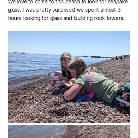
We love to come to this beach to look for sea/lake
glass. I was pretty surprised we spent almost 3
hours looking for glass and building rock towers.