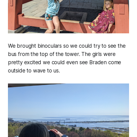
We brought binoculars so we could try to see the
bus from the top of the tower. The girls were
pretty excited we could even see Braden come
outside to wave to us.