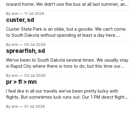
toward home. We didn't use the bus at all last summer, and
after all the work we did to get it cleaned and ready to go
By erin
11 Jul 2026
we've all been talking about some more (maybe
custer, sd
Custer State Park is an oldie, but a goodie. We can't come
to South Dakota without spending at least a day here.
Unfortunately it was an 1.5 hour drive from our campground,
By erin
05 Jul 2026
which made for a very long day. It has been a long time
sprearfish, sd
since Emma
We've been to South Dakota several times. We usually stay
in Rapid City where there is tons to do, but this time our
campground is in Sturgis, SD. There really isn't much here
By erin
03 Jul 2026
except some downtown biker shops and Emma's Ice
pr > fl > mn
Cream. Since we&
I feel like in all our travels we've been pretty lucky with
flights. But sometimes luck runs out. Our 1 PM direct flight
from Puerto Rico to Florida kept getting delayed - 2 PM, 3
By erin
01 Jul 2026
PM, 4 PM. Finally we were on our way at 5 PM after getting