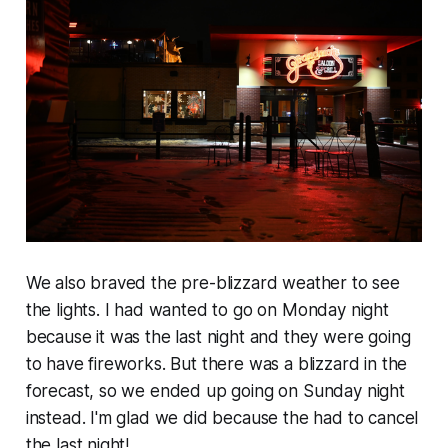
We also braved the pre-blizzard weather to see
the lights. I had wanted to go on Monday night
because it was the last night and they were going
to have fireworks. But there was a blizzard in the
forecast, so we ended up going on Sunday night
instead. I'm glad we did because the had to cancel
the last night!