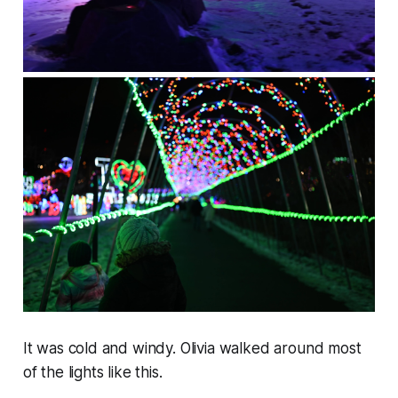
It was cold and windy. Olivia walked around most
of the lights like this.