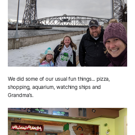
We did some of our usual fun things... pizza,
shopping, aquarium, watching ships and
Grandma's.