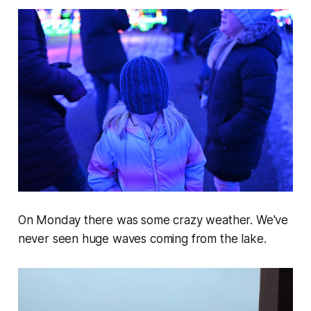
On Monday there was some crazy weather. We've
never seen huge waves coming from the lake.