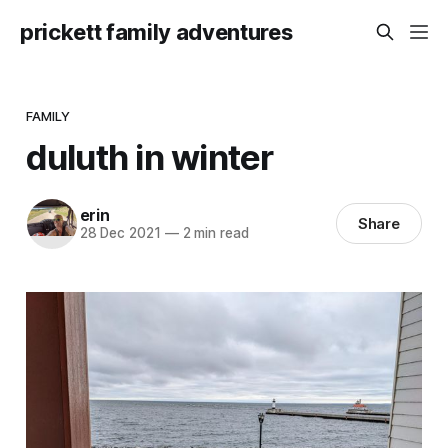
prickett family adventures
FAMILY
duluth in winter
erin
Share
28 Dec 2021
—
2 min read