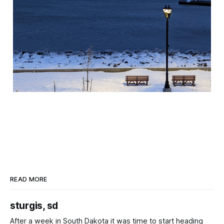
READ MORE
sturgis, sd
After a week in South Dakota it was time to start heading