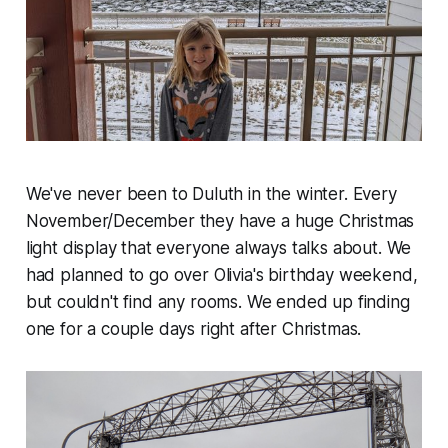
We've never been to Duluth in the winter. Every
November/December they have a huge Christmas
light display that everyone always talks about. We
had planned to go over Olivia's birthday weekend,
but couldn't find any rooms. We ended up finding
one for a couple days right after Christmas.