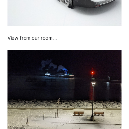
View from our room....