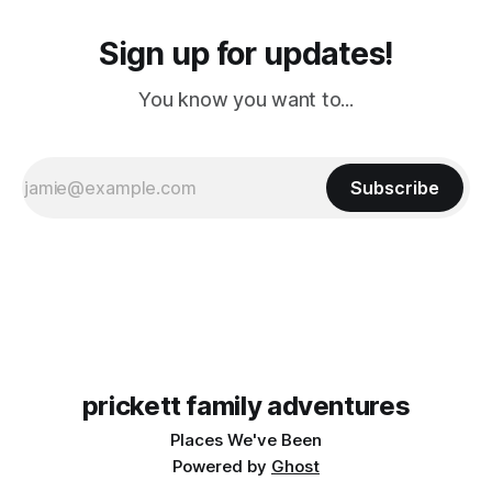
Sign up for updates!
You know you want to...
Subscribe
prickett family adventures
Places We've Been
Powered by
Ghost