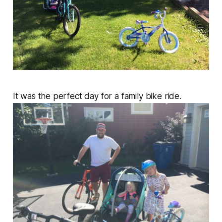
It was the perfect day for a family bike ride.