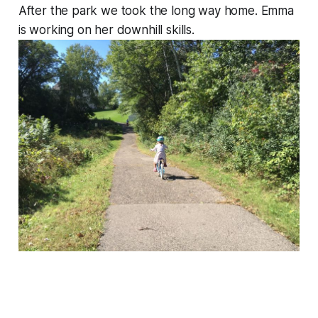
After the park we took the long way home. Emma
is working on her downhill skills.