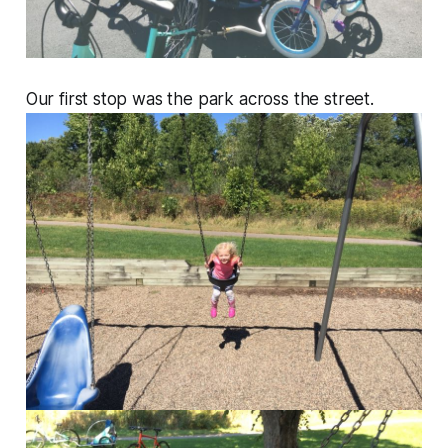
Our first stop was the park across the street.