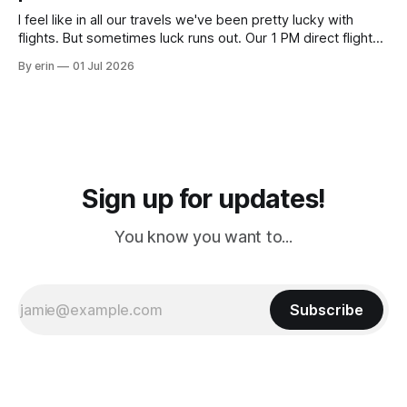
I feel like in all our travels we've been pretty lucky with
flights. But sometimes luck runs out. Our 1 PM direct flight
from Puerto Rico to Florida kept getting delayed - 2 PM, 3
By erin
01 Jul 2026
PM, 4 PM. Finally we were on our way at 5 PM after getting
Sign up for updates!
You know you want to...
Subscribe