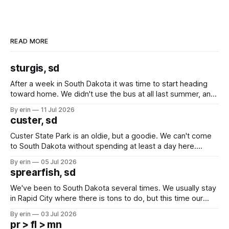
READ MORE
sturgis, sd
After a week in South Dakota it was time to start heading
toward home. We didn't use the bus at all last summer, and
after all the work we did to get it cleaned and ready to go
By erin
11 Jul 2026
we've all been talking about some more (maybe
custer, sd
Custer State Park is an oldie, but a goodie. We can't come
to South Dakota without spending at least a day here.
Unfortunately it was an 1.5 hour drive from our campground,
By erin
05 Jul 2026
which made for a very long day. It has been a long time
sprearfish, sd
since Emma
We've been to South Dakota several times. We usually stay
in Rapid City where there is tons to do, but this time our
campground is in Sturgis, SD. There really isn't much here
By erin
03 Jul 2026
except some downtown biker shops and Emma's Ice
pr > fl > mn
Cream. Since we&