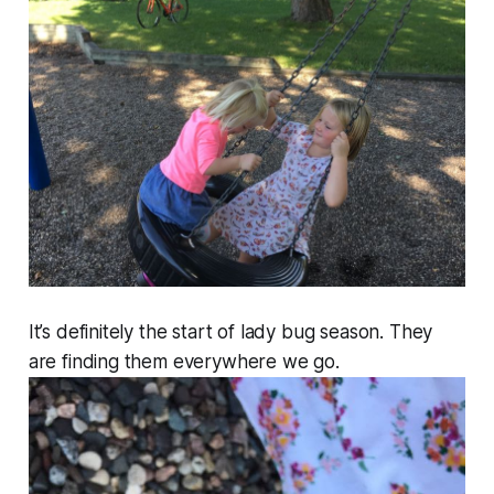
It’s definitely the start of lady bug season. They
are finding them everywhere we go.