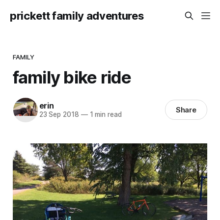
prickett family adventures
FAMILY
family bike ride
erin
Share
23 Sep 2018
—
1 min read