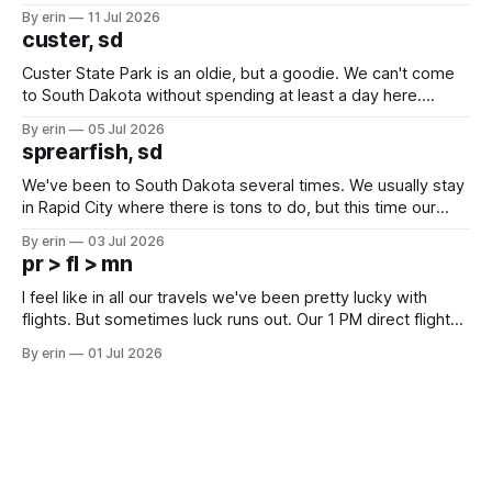
after all the work we did to get it cleaned and ready to go
By erin
11 Jul 2026
we've all been talking about some more (maybe
custer, sd
Custer State Park is an oldie, but a goodie. We can't come
to South Dakota without spending at least a day here.
Unfortunately it was an 1.5 hour drive from our campground,
By erin
05 Jul 2026
which made for a very long day. It has been a long time
sprearfish, sd
since Emma
We've been to South Dakota several times. We usually stay
in Rapid City where there is tons to do, but this time our
campground is in Sturgis, SD. There really isn't much here
By erin
03 Jul 2026
except some downtown biker shops and Emma's Ice
pr > fl > mn
Cream. Since we&
I feel like in all our travels we've been pretty lucky with
flights. But sometimes luck runs out. Our 1 PM direct flight
from Puerto Rico to Florida kept getting delayed - 2 PM, 3
By erin
01 Jul 2026
PM, 4 PM. Finally we were on our way at 5 PM after getting