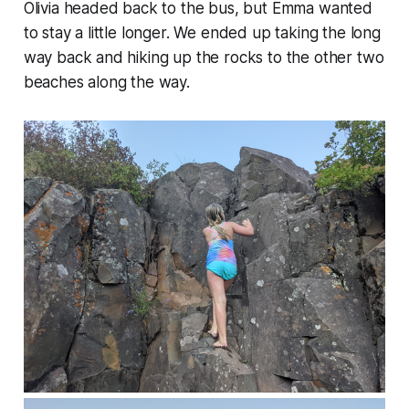
Olivia headed back to the bus, but Emma wanted
to stay a little longer. We ended up taking the long
way back and hiking up the rocks to the other two
beaches along the way.