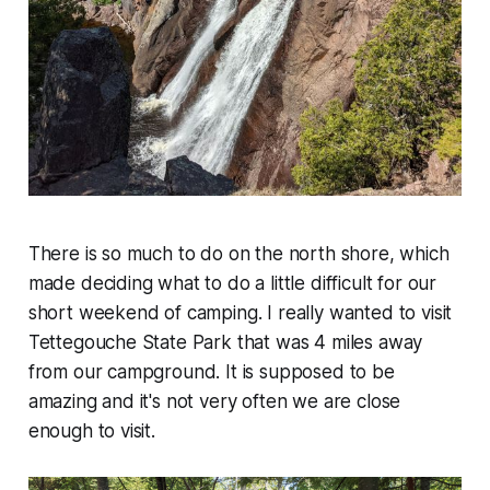
There is so much to do on the north shore, which
made deciding what to do a little difficult for our
short weekend of camping. I really wanted to visit
Tettegouche State Park that was 4 miles away
from our campground. It is supposed to be
amazing and it's not very often we are close
enough to visit.