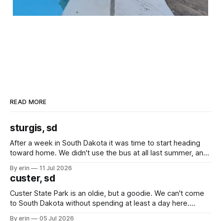
READ MORE
sturgis, sd
After a week in South Dakota it was time to start heading
toward home. We didn't use the bus at all last summer, and
after all the work we did to get it cleaned and ready to go
By erin
11 Jul 2026
we've all been talking about some more (maybe
custer, sd
Custer State Park is an oldie, but a goodie. We can't come
to South Dakota without spending at least a day here.
Unfortunately it was an 1.5 hour drive from our campground,
By erin
05 Jul 2026