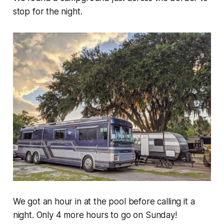
stop for the night.
We got an hour in at the pool before calling it a
night. Only 4 more hours to go on Sunday!