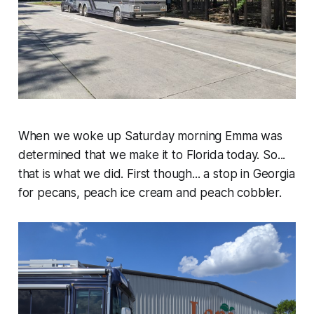
When we woke up Saturday morning Emma was
determined that we make it to Florida today. So...
that is what we did. First though... a stop in Georgia
for pecans, peach ice cream and peach cobbler.