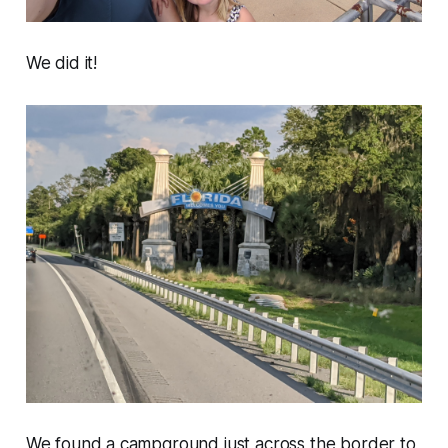
We did it!
We found a campground just across the border to