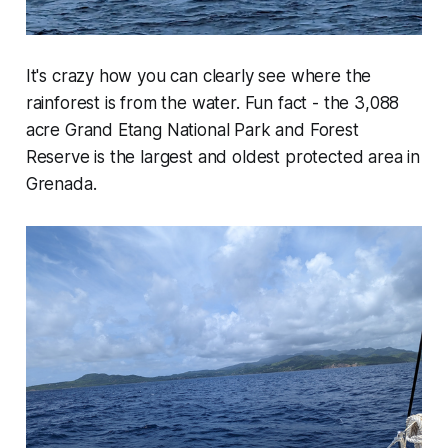
It's crazy how you can clearly see where the
rainforest is from the water. Fun fact - the 3,088
acre Grand Etang National Park and Forest
Reserve is the largest and oldest protected area in
Grenada.