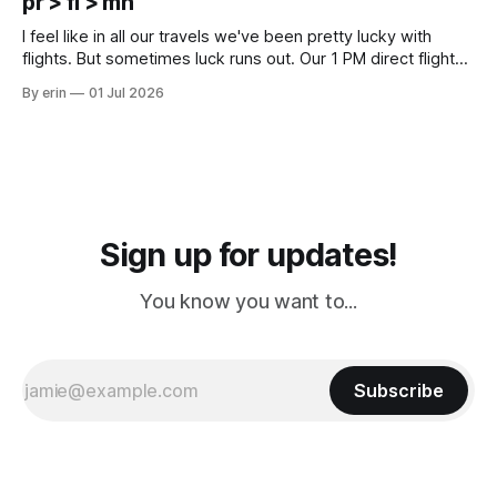
pr > fl > mn
Cream. Since we&
I feel like in all our travels we've been pretty lucky with
flights. But sometimes luck runs out. Our 1 PM direct flight
from Puerto Rico to Florida kept getting delayed - 2 PM, 3
By erin
01 Jul 2026
PM, 4 PM. Finally we were on our way at 5 PM after getting
Sign up for updates!
You know you want to...
Subscribe