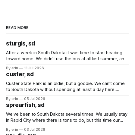
READ MORE
sturgis, sd
After a week in South Dakota it was time to start heading
toward home. We didn't use the bus at all last summer, and
after all the work we did to get it cleaned and ready to go
By erin
11 Jul 2026
we've all been talking about some more (maybe
custer, sd
Custer State Park is an oldie, but a goodie. We can't come
to South Dakota without spending at least a day here.
Unfortunately it was an 1.5 hour drive from our campground,
By erin
05 Jul 2026
which made for a very long day. It has been a long time
sprearfish, sd
since Emma
We've been to South Dakota several times. We usually stay
in Rapid City where there is tons to do, but this time our
campground is in Sturgis, SD. There really isn't much here
By erin
03 Jul 2026
except some downtown biker shops and Emma's Ice