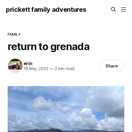
prickett family adventures
FAMILY
return to grenada
erin
Share
18 May 2023
—
2 min read