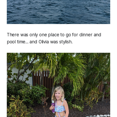
There was only one place to go for dinner and
pool time... and Olivia was stylish.