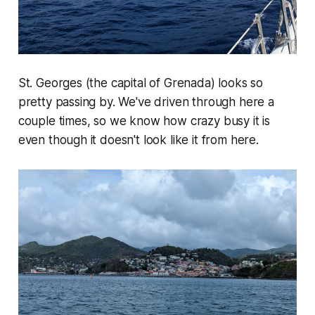
St. Georges (the capital of Grenada) looks so
pretty passing by. We've driven through here a
couple times, so we know how crazy busy it is
even though it doesn't look like it from here.