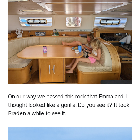
On our way we passed this rock that Emma and I
thought looked like a gorilla. Do you see it? It took
Braden a while to see it.