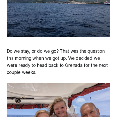
Do we stay, or do we go? That was the question
this morning when we got up. We decided we
were ready to head back to Grenada for the next
couple weeks.