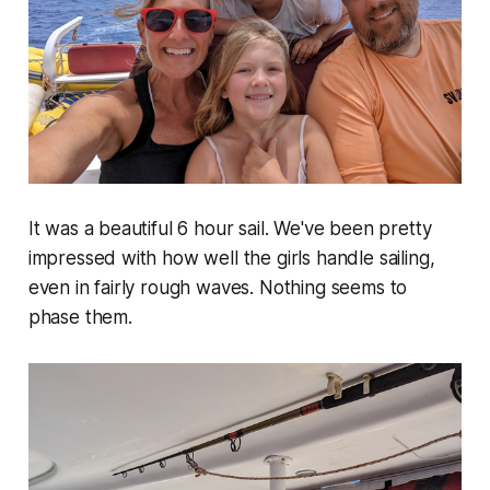
It was a beautiful 6 hour sail. We've been pretty
impressed with how well the girls handle sailing,
even in fairly rough waves. Nothing seems to
phase them.