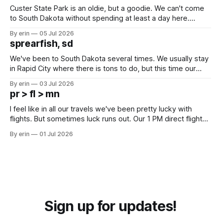
Custer State Park is an oldie, but a goodie. We can't come
to South Dakota without spending at least a day here.
Unfortunately it was an 1.5 hour drive from our campground,
By erin
05 Jul 2026
which made for a very long day. It has been a long time
sprearfish, sd
since Emma
We've been to South Dakota several times. We usually stay
in Rapid City where there is tons to do, but this time our
campground is in Sturgis, SD. There really isn't much here
By erin
03 Jul 2026
except some downtown biker shops and Emma's Ice
pr > fl > mn
Cream. Since we&
I feel like in all our travels we've been pretty lucky with
flights. But sometimes luck runs out. Our 1 PM direct flight
from Puerto Rico to Florida kept getting delayed - 2 PM, 3
By erin
01 Jul 2026
PM, 4 PM. Finally we were on our way at 5 PM after getting
Sign up for updates!