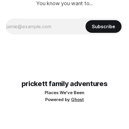
You know you want to...
Subscribe
prickett family adventures
Places We've Been
Powered by
Ghost