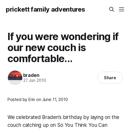
prickett family adventures
If you were wondering if
our new couch is
comfortable...
braden
Share
27 Jun 2010
Posted by Erin on June 11, 2010
We celebrated Braden’s birthday by laying on the
couch catching up on So You Think You Can