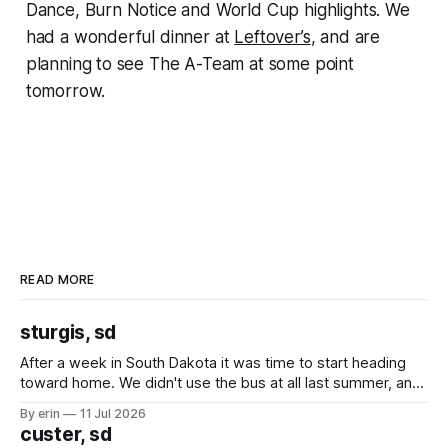
Dance, Burn Notice and World Cup highlights. We
had a wonderful dinner at
Leftover’s
, and are
planning to see The A-Team at some point
tomorrow.
READ MORE
sturgis, sd
After a week in South Dakota it was time to start heading
toward home. We didn't use the bus at all last summer, and
after all the work we did to get it cleaned and ready to go
By erin
11 Jul 2026
we've all been talking about some more (maybe
custer, sd