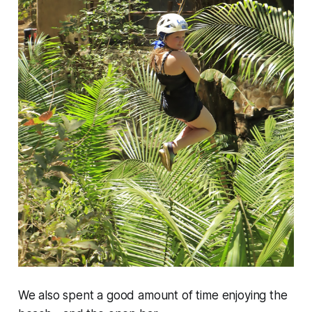
We also spent a good amount of time enjoying the