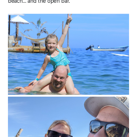
beach... and the open bar.