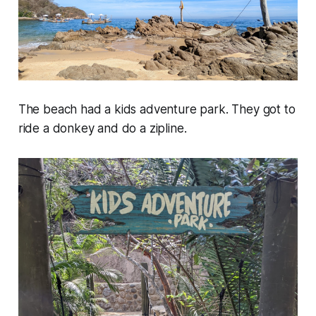
The beach had a kids adventure park. They got to
ride a donkey and do a zipline.