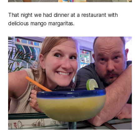
That night we had dinner at a restaurant with
delicious mango margaritas.