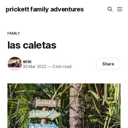
prickett family adventures
FAMILY
las caletas
erin
Share
30 Mar 2022
—
2 min read