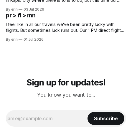
in Rapid City where there is tons to do, but this time our
campground is in Sturgis, SD. There really isn't much here
By erin
03 Jul 2026
except some downtown biker shops and Emma's Ice
pr > fl > mn
Cream. Since we&
I feel like in all our travels we've been pretty lucky with
flights. But sometimes luck runs out. Our 1 PM direct flight
from Puerto Rico to Florida kept getting delayed - 2 PM, 3
By erin
01 Jul 2026
PM, 4 PM. Finally we were on our way at 5 PM after getting
Sign up for updates!
You know you want to...
Subscribe