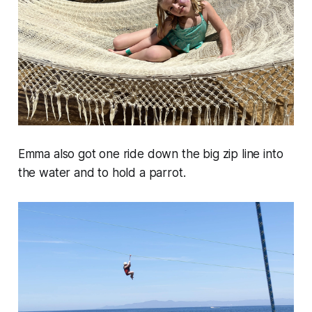
Emma also got one ride down the big zip line into
the water and to hold a parrot.