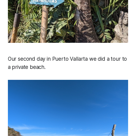
Our second day in Puerto Vallarta we did a tour to
a private beach.