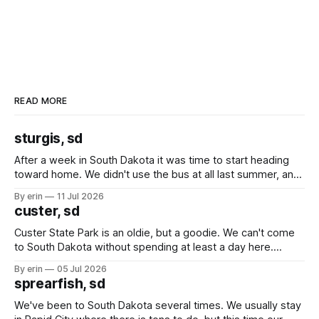
READ MORE
sturgis, sd
After a week in South Dakota it was time to start heading
toward home. We didn't use the bus at all last summer, and
after all the work we did to get it cleaned and ready to go
By erin
11 Jul 2026
we've all been talking about some more (maybe
custer, sd
Custer State Park is an oldie, but a goodie. We can't come
to South Dakota without spending at least a day here.
Unfortunately it was an 1.5 hour drive from our campground,
By erin
05 Jul 2026
which made for a very long day. It has been a long time
sprearfish, sd
since Emma
We've been to South Dakota several times. We usually stay