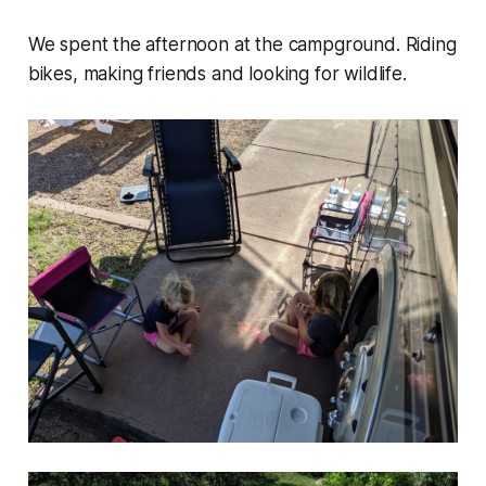
We spent the afternoon at the campground. Riding
bikes, making friends and looking for wildlife.