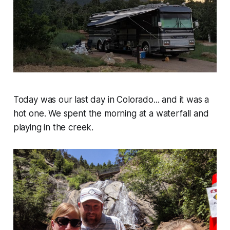
Today was our last day in Colorado... and it was a
hot one. We spent the morning at a waterfall and
playing in the creek.