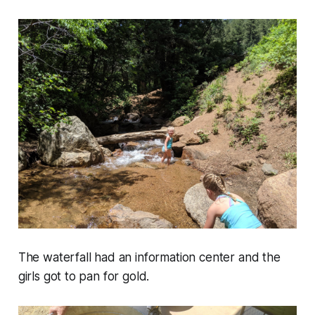
The waterfall had an information center and the
girls got to pan for gold.