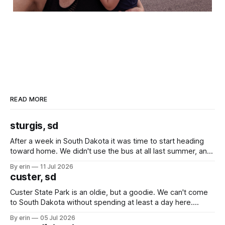
READ MORE
sturgis, sd
After a week in South Dakota it was time to start heading
toward home. We didn't use the bus at all last summer, and
after all the work we did to get it cleaned and ready to go
By erin
11 Jul 2026
we've all been talking about some more (maybe
custer, sd
Custer State Park is an oldie, but a goodie. We can't come
to South Dakota without spending at least a day here.
Unfortunately it was an 1.5 hour drive from our campground,
By erin
05 Jul 2026
which made for a very long day. It has been a long time