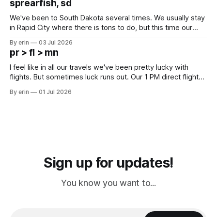
sprearfish, sd
since Emma
We've been to South Dakota several times. We usually stay
in Rapid City where there is tons to do, but this time our
campground is in Sturgis, SD. There really isn't much here
By erin
03 Jul 2026
except some downtown biker shops and Emma's Ice
pr > fl > mn
Cream. Since we&
I feel like in all our travels we've been pretty lucky with
flights. But sometimes luck runs out. Our 1 PM direct flight
from Puerto Rico to Florida kept getting delayed - 2 PM, 3
By erin
01 Jul 2026
PM, 4 PM. Finally we were on our way at 5 PM after getting
Sign up for updates!
You know you want to...