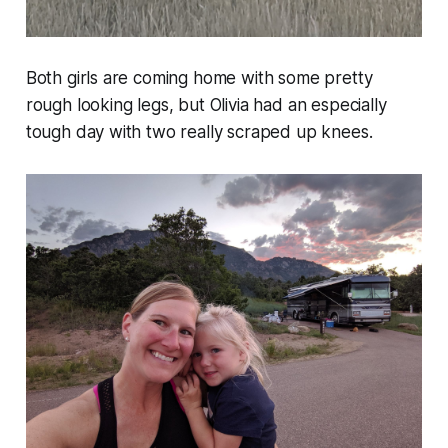
Both girls are coming home with some pretty
rough looking legs, but Olivia had an especially
tough day with two really scraped up knees.