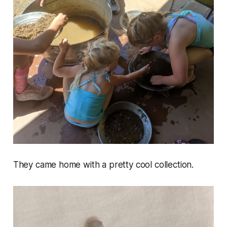
They came home with a pretty cool collection.