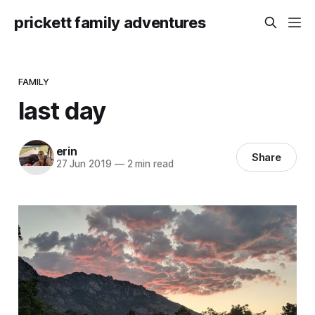
prickett family adventures
FAMILY
last day
erin
Share
27 Jun 2019
—
2 min read