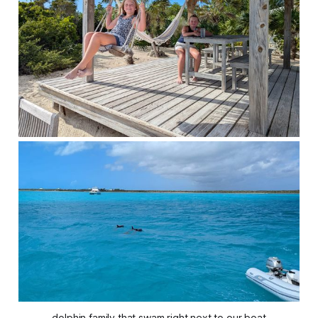
dolphin family that swam right next to our boat