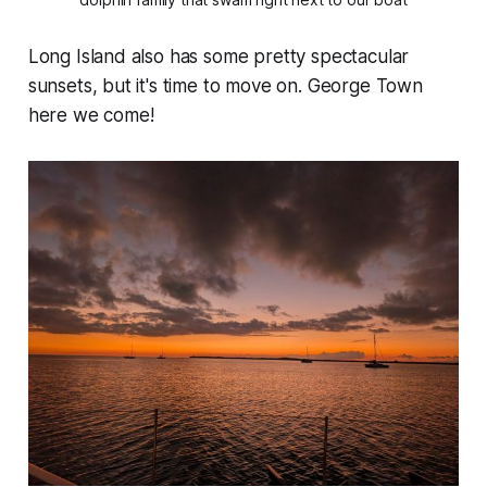
Long Island also has some pretty spectacular
sunsets, but it's time to move on. George Town
here we come!