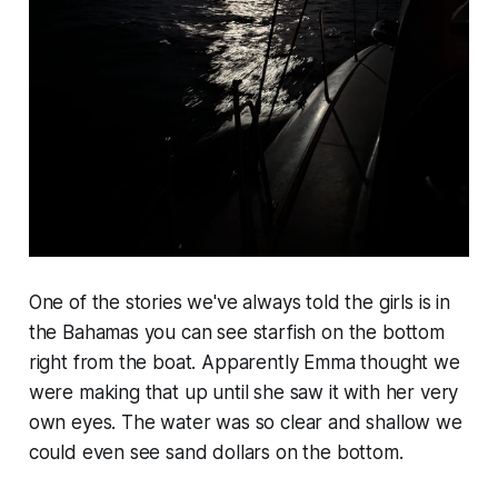
One of the stories we've always told the girls is in
the Bahamas you can see starfish on the bottom
right from the boat. Apparently Emma thought we
were making that up until she saw it with her very
own eyes. The water was so clear and shallow we
could even see sand dollars on the bottom.