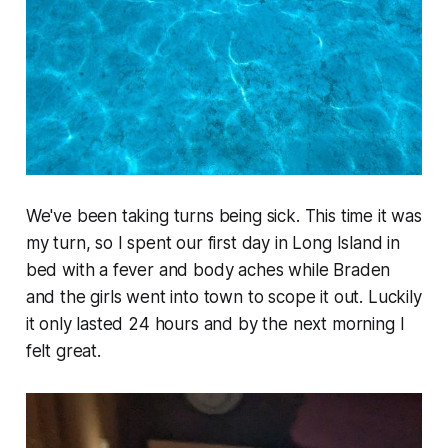
We've been taking turns being sick. This time it was
my turn, so I spent our first day in Long Island in
bed with a fever and body aches while Braden
and the girls went into town to scope it out. Luckily
it only lasted 24 hours and by the next morning I
felt great.