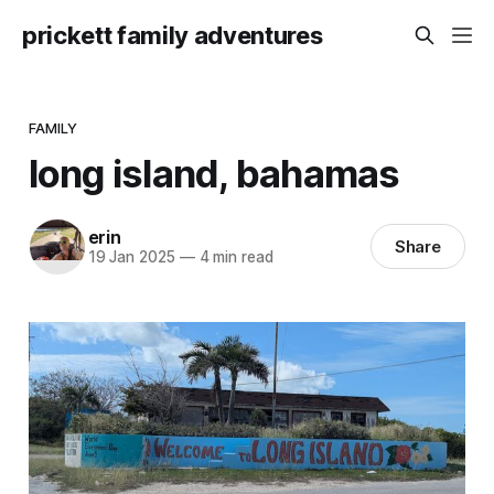
prickett family adventures
FAMILY
long island, bahamas
erin
Share
19 Jan 2025
—
4 min read