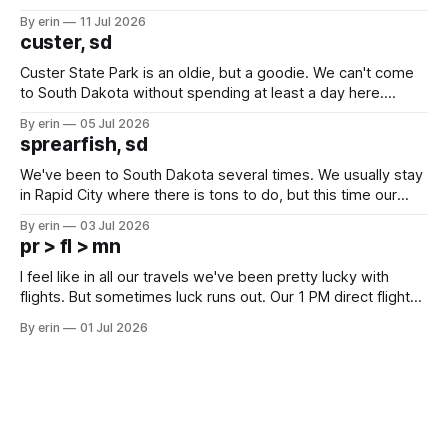
after all the work we did to get it cleaned and ready to go
By erin
11 Jul 2026
we've all been talking about some more (maybe
custer, sd
Custer State Park is an oldie, but a goodie. We can't come
to South Dakota without spending at least a day here.
Unfortunately it was an 1.5 hour drive from our campground,
By erin
05 Jul 2026
which made for a very long day. It has been a long time
sprearfish, sd
since Emma
We've been to South Dakota several times. We usually stay
in Rapid City where there is tons to do, but this time our
campground is in Sturgis, SD. There really isn't much here
By erin
03 Jul 2026
except some downtown biker shops and Emma's Ice
pr > fl > mn
Cream. Since we&
I feel like in all our travels we've been pretty lucky with
flights. But sometimes luck runs out. Our 1 PM direct flight
from Puerto Rico to Florida kept getting delayed - 2 PM, 3
By erin
01 Jul 2026
PM, 4 PM. Finally we were on our way at 5 PM after getting