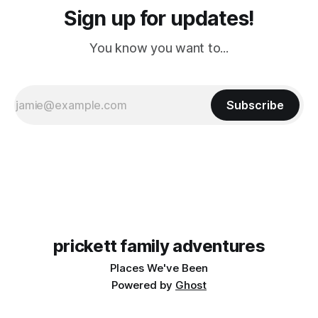
Sign up for updates!
You know you want to...
Subscribe
prickett family adventures
Places We've Been
Powered by
Ghost