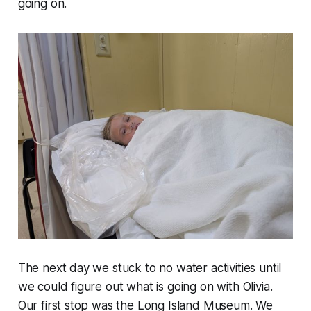
going on.
The next day we stuck to no water activities until
we could figure out what is going on with Olivia.
Our first stop was the Long Island Museum. We