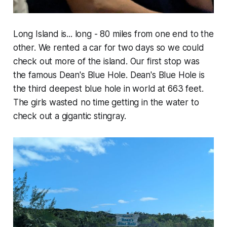
Long Island is... long - 80 miles from one end to the
other. We rented a car for two days so we could
check out more of the island. Our first stop was
the famous Dean's Blue Hole. Dean's Blue Hole is
the third deepest blue hole in world at 663 feet.
The girls wasted no time getting in the water to
check out a gigantic stingray.