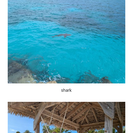
shark