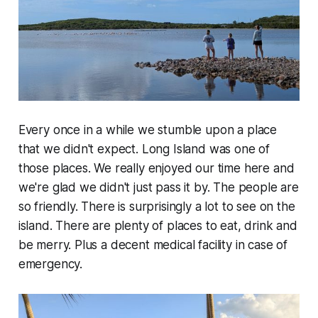
Every once in a while we stumble upon a place
that we didn't expect. Long Island was one of
those places. We really enjoyed our time here and
we're glad we didn't just pass it by. The people are
so friendly. There is surprisingly a lot to see on the
island. There are plenty of places to eat, drink and
be merry. Plus a decent medical facility in case of
emergency.