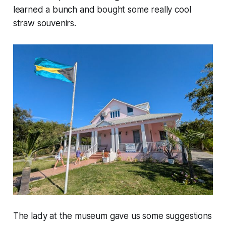
learned a bunch and bought some really cool
straw souvenirs.
The lady at the museum gave us some suggestions