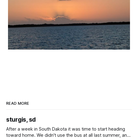
READ MORE
sturgis, sd
After a week in South Dakota it was time to start heading
toward home. We didn't use the bus at all last summer, and