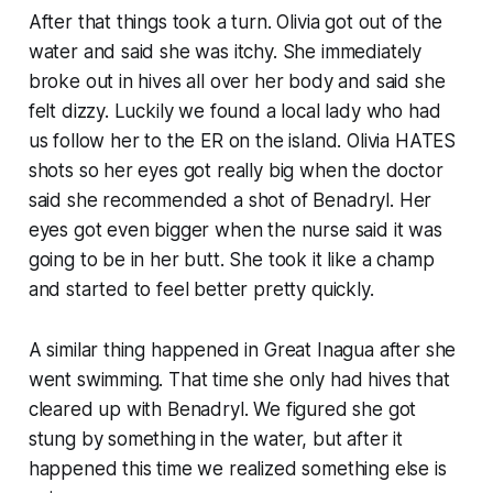
After that things took a turn. Olivia got out of the
water and said she was itchy. She immediately
broke out in hives all over her body and said she
felt dizzy. Luckily we found a local lady who had
us follow her to the ER on the island. Olivia HATES
shots so her eyes got really big when the doctor
said she recommended a shot of Benadryl. Her
eyes got even bigger when the nurse said it was
going to be in her butt. She took it like a champ
and started to feel better pretty quickly.
A similar thing happened in Great Inagua after she
went swimming. That time she only had hives that
cleared up with Benadryl. We figured she got
stung by something in the water, but after it
happened this time we realized something else is