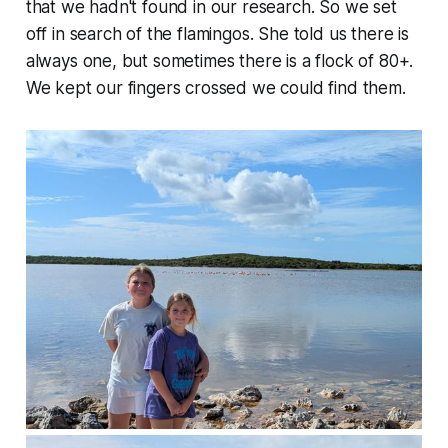
that we hadn't found in our research. So we set
off in search of the flamingos. She told us there is
always one, but sometimes there is a flock of 80+.
We kept our fingers crossed we could find them.