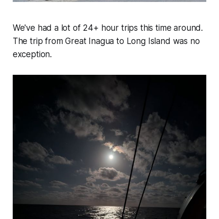
We've had a lot of 24+ hour trips this time around.
The trip from Great Inagua to Long Island was no
exception.