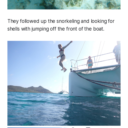
They followed up the snorkeling and looking for
shells with jumping off the front of the boat.