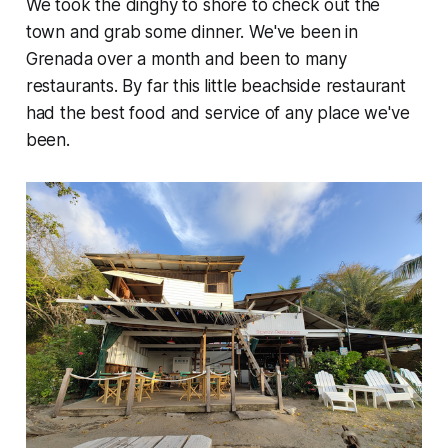
We took the dinghy to shore to check out the
town and grab some dinner. We've been in
Grenada over a month and been to many
restaurants. By far this little beachside restaurant
had the best food and service of any place we've
been.