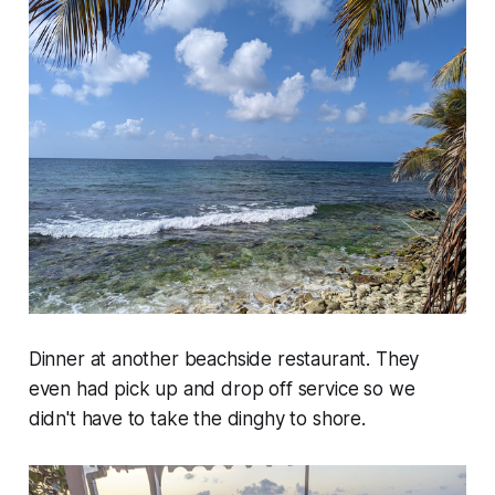
Dinner at another beachside restaurant. They
even had pick up and drop off service so we
didn't have to take the dinghy to shore.