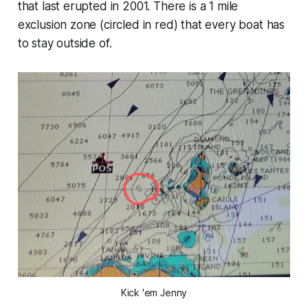
that last erupted in 2001. There is a 1 mile
exclusion zone (circled in red) that every boat has
to stay outside of.
Kick 'em Jenny