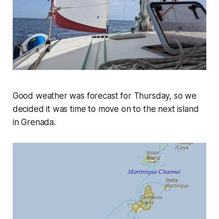
Good weather was forecast for Thursday, so we
decided it was time to move on to the next island
in Grenada.