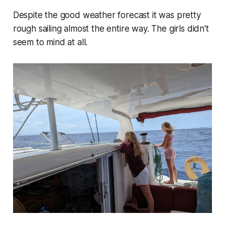
Despite the good weather forecast it was pretty
rough sailing almost the entire way. The girls didn't
seem to mind at all.