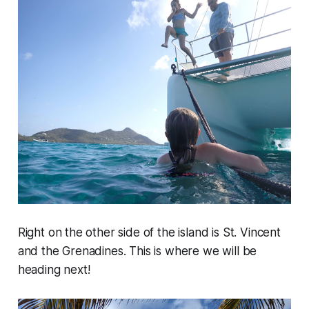
Right on the other side of the island is St. Vincent
and the Grenadines. This is where we will be
heading next!