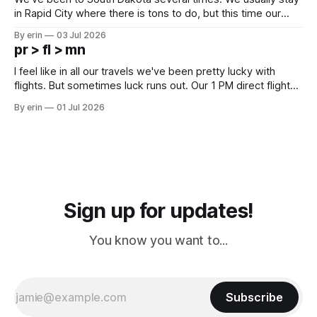
in Rapid City where there is tons to do, but this time our
campground is in Sturgis, SD. There really isn't much here
By erin
03 Jul 2026
except some downtown biker shops and Emma's Ice
pr > fl > mn
Cream. Since we&
I feel like in all our travels we've been pretty lucky with
flights. But sometimes luck runs out. Our 1 PM direct flight
from Puerto Rico to Florida kept getting delayed - 2 PM, 3
By erin
01 Jul 2026
PM, 4 PM. Finally we were on our way at 5 PM after getting
Sign up for updates!
You know you want to...
Subscribe