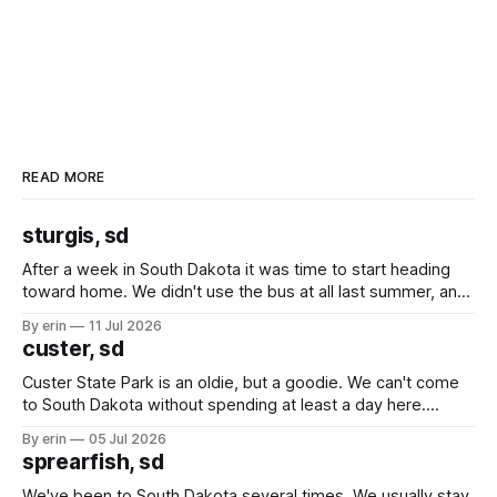
READ MORE
sturgis, sd
After a week in South Dakota it was time to start heading
toward home. We didn't use the bus at all last summer, and
after all the work we did to get it cleaned and ready to go
By erin
11 Jul 2026
we've all been talking about some more (maybe
custer, sd
Custer State Park is an oldie, but a goodie. We can't come
to South Dakota without spending at least a day here.
Unfortunately it was an 1.5 hour drive from our campground,
By erin
05 Jul 2026
which made for a very long day. It has been a long time
sprearfish, sd
since Emma
We've been to South Dakota several times. We usually stay