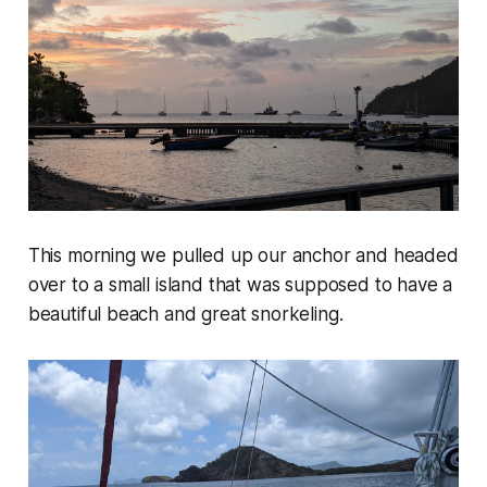
This morning we pulled up our anchor and headed
over to a small island that was supposed to have a
beautiful beach and great snorkeling.