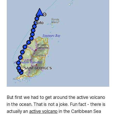
But first we had to get around the active volcano
in the ocean. That is not a joke. Fun fact - there is
actually an
active volcano
in the Caribbean Sea