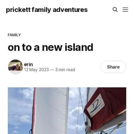
prickett family adventures
FAMILY
on to a new island
erin
Share
12 May 2023
—
3 min read