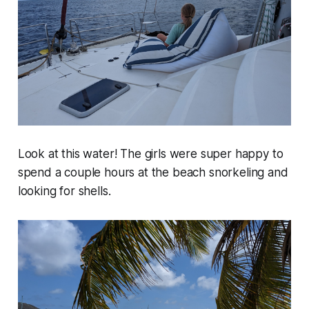
Look at this water! The girls were super happy to
spend a couple hours at the beach snorkeling and
looking for shells.