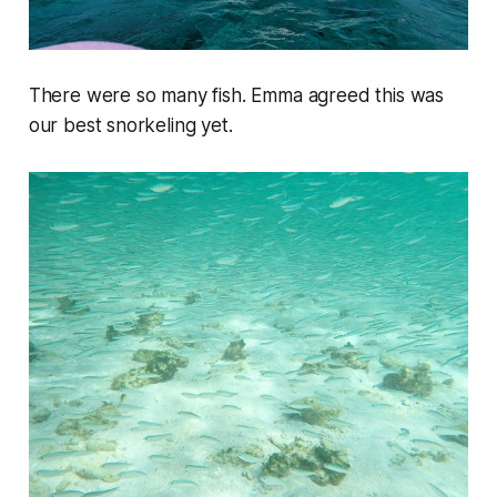
There were so many fish. Emma agreed this was
our best snorkeling yet.