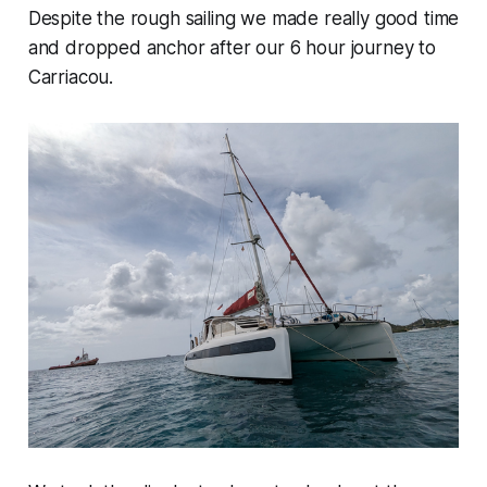
Despite the rough sailing we made really good time
and dropped anchor after our 6 hour journey to
Carriacou.