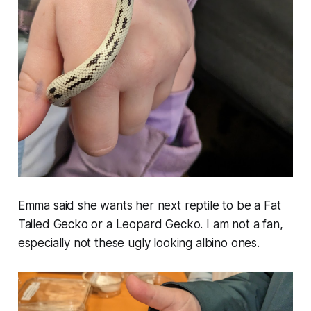
Emma said she wants her next reptile to be a Fat
Tailed Gecko or a Leopard Gecko. I am not a fan,
especially not these ugly looking albino ones.