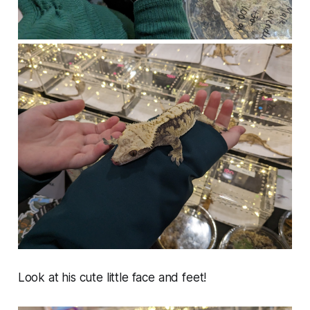
Look at his cute little face and feet!