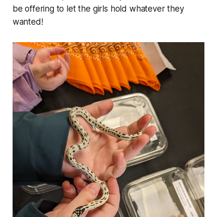
be offering to let the girls hold whatever they
wanted!