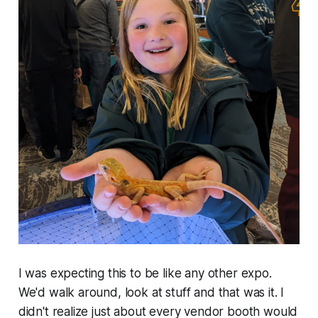
I was expecting this to be like any other expo.
We'd walk around, look at stuff and that was it. I
didn't realize just about every vendor booth would