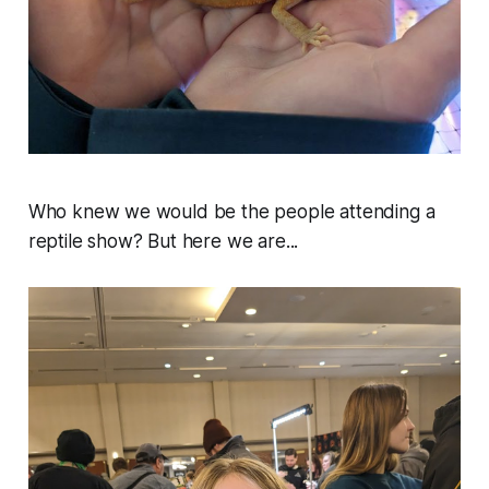
Who knew we would be the people attending a
reptile show? But here we are...