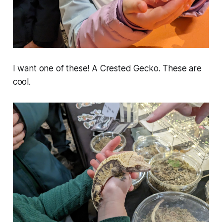
I want one of these! A Crested Gecko. These are
cool.