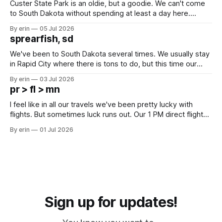
Custer State Park is an oldie, but a goodie. We can't come
to South Dakota without spending at least a day here.
Unfortunately it was an 1.5 hour drive from our campground,
By erin
05 Jul 2026
which made for a very long day. It has been a long time
sprearfish, sd
since Emma
We've been to South Dakota several times. We usually stay
in Rapid City where there is tons to do, but this time our
campground is in Sturgis, SD. There really isn't much here
By erin
03 Jul 2026
except some downtown biker shops and Emma's Ice
pr > fl > mn
Cream. Since we&
I feel like in all our travels we've been pretty lucky with
flights. But sometimes luck runs out. Our 1 PM direct flight
from Puerto Rico to Florida kept getting delayed - 2 PM, 3
By erin
01 Jul 2026
PM, 4 PM. Finally we were on our way at 5 PM after getting
Sign up for updates!