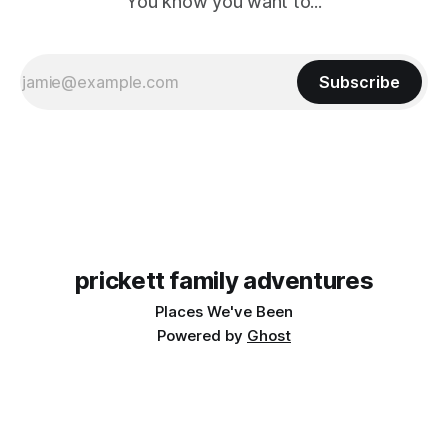
You know you want to...
Subscribe
prickett family adventures
Places We've Been
Powered by
Ghost