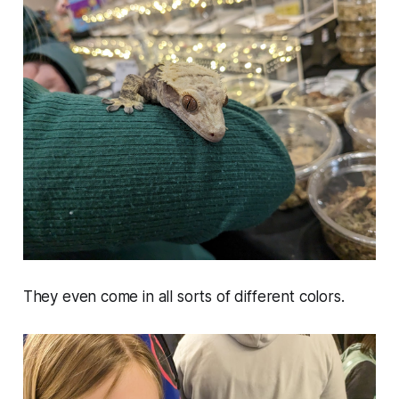
They even come in all sorts of different colors.