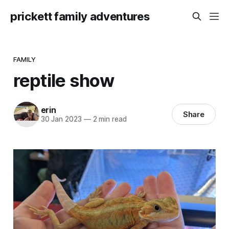
prickett family adventures
FAMILY
reptile show
erin
Share
30 Jan 2023
—
2 min read