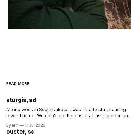
READ MORE
sturgis, sd
After a week in South Dakota it was time to start heading
toward home. We didn't use the bus at all last summer, and
after all the work we did to get it cleaned and ready to go
By erin
11 Jul 2026
we've all been talking about some more (maybe
custer, sd