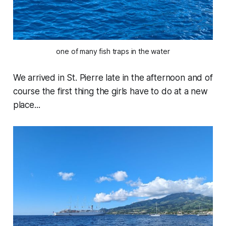
one of many fish traps in the water
We arrived in St. Pierre late in the afternoon and of
course the first thing the girls have to do at a new
place...