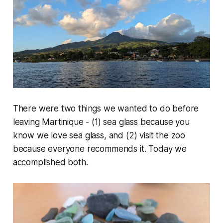
There were two things we wanted to do before
leaving Martinique - (1) sea glass because you
know we love sea glass, and (2) visit the zoo
because everyone recommends it. Today we
accomplished both.