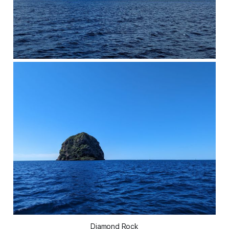
Diamond Rock