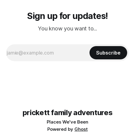
Sign up for updates!
You know you want to...
Subscribe
prickett family adventures
Places We've Been
Powered by
Ghost