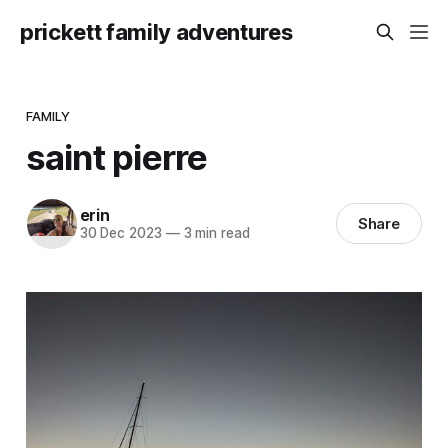
prickett family adventures
FAMILY
saint pierre
erin
Share
30 Dec 2023
—
3 min read