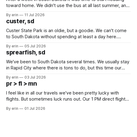
toward home. We didn't use the bus at all last summer, and
after all the work we did to get it cleaned and ready to go
By erin
11 Jul 2026
we've all been talking about some more (maybe
custer, sd
Custer State Park is an oldie, but a goodie. We can't come
to South Dakota without spending at least a day here.
Unfortunately it was an 1.5 hour drive from our campground,
By erin
05 Jul 2026
which made for a very long day. It has been a long time
sprearfish, sd
since Emma
We've been to South Dakota several times. We usually stay
in Rapid City where there is tons to do, but this time our
campground is in Sturgis, SD. There really isn't much here
By erin
03 Jul 2026
except some downtown biker shops and Emma's Ice
pr > fl > mn
Cream. Since we&
I feel like in all our travels we've been pretty lucky with
flights. But sometimes luck runs out. Our 1 PM direct flight
from Puerto Rico to Florida kept getting delayed - 2 PM, 3
By erin
01 Jul 2026
PM, 4 PM. Finally we were on our way at 5 PM after getting