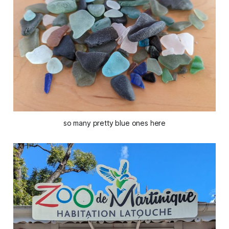
so many pretty blue ones here