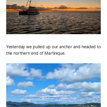
Yesterday we pulled up our anchor and headed to
the northern end of Martinique.