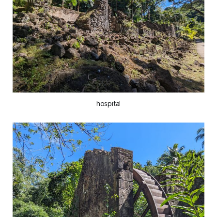
hospital