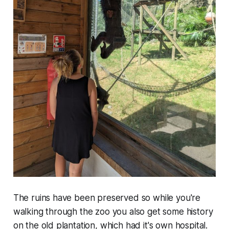
The ruins have been preserved so while you're
walking through the zoo you also get some history
on the old plantation, which had it's own hospital.