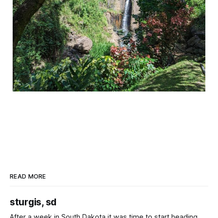
READ MORE
sturgis, sd
After a week in South Dakota it was time to start heading