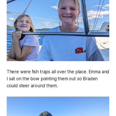
There were fish traps all over the place. Emma and
I sat on the bow pointing them out so Braden
could steer around them.