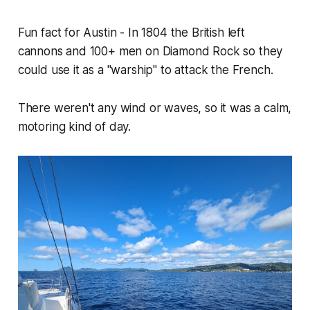
Fun fact for Austin - In 1804 the British left
cannons and 100+ men on Diamond Rock so they
could use it as a "warship" to attack the French.
There weren't any wind or waves, so it was a calm,
motoring kind of day.