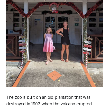
The zoo is built on an old plantation that was
destroyed in 1902 when the volcano erupted.