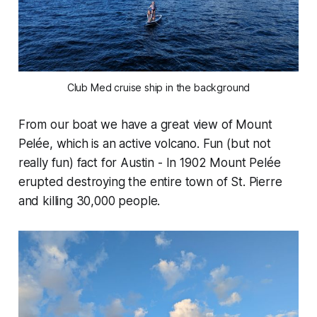
Club Med cruise ship in the background
From our boat we have a great view of Mount
Pelée, which is an active volcano. Fun (but not
really fun) fact for Austin - In 1902 Mount Pelée
erupted destroying the entire town of St. Pierre
and killing 30,000 people.