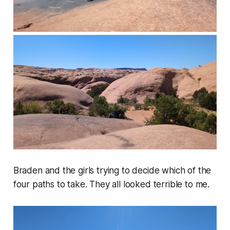
Braden and the girls trying to decide which of the
four paths to take. They all looked terrible to me.