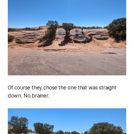
Of course they chose the one that was straight
down. No brainer.