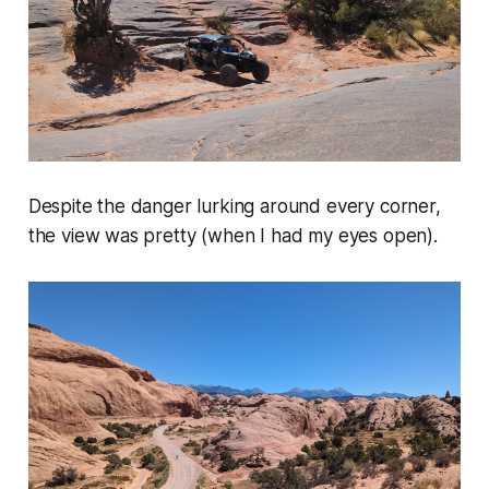
Despite the danger lurking around every corner,
the view was pretty (when I had my eyes open).