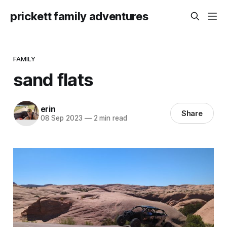
prickett family adventures
FAMILY
sand flats
erin
Share
08 Sep 2023
—
2 min read