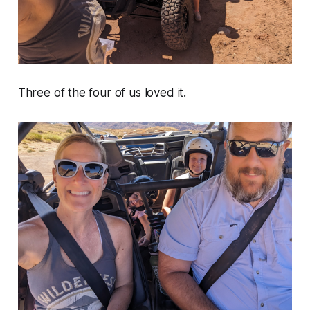
Three of the four of us loved it.