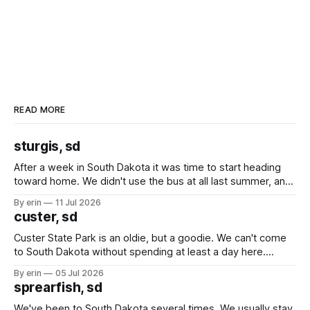
READ MORE
sturgis, sd
After a week in South Dakota it was time to start heading
toward home. We didn't use the bus at all last summer, and
after all the work we did to get it cleaned and ready to go
By erin
11 Jul 2026
we've all been talking about some more (maybe
custer, sd
Custer State Park is an oldie, but a goodie. We can't come
to South Dakota without spending at least a day here.
Unfortunately it was an 1.5 hour drive from our campground,
By erin
05 Jul 2026
which made for a very long day. It has been a long time
sprearfish, sd
since Emma
We've been to South Dakota several times. We usually stay