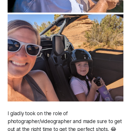
I gladly took on the role of
photographer/videographer and made sure to get
out at the right time to get the perfect shots. 😂