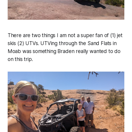
There are two things I am not a super fan of (1) jet
skis (2) UTVs. UTVing through the Sand Flats in
Moab was something Braden really wanted to do
on this trip.