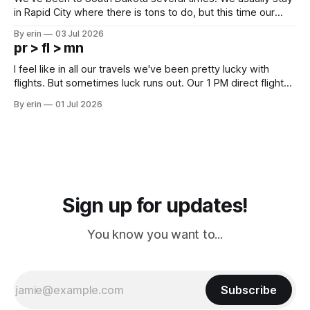
in Rapid City where there is tons to do, but this time our
campground is in Sturgis, SD. There really isn't much here
By erin
03 Jul 2026
except some downtown biker shops and Emma's Ice
pr > fl > mn
Cream. Since we&
I feel like in all our travels we've been pretty lucky with
flights. But sometimes luck runs out. Our 1 PM direct flight
from Puerto Rico to Florida kept getting delayed - 2 PM, 3
By erin
01 Jul 2026
PM, 4 PM. Finally we were on our way at 5 PM after getting
Sign up for updates!
You know you want to...
Subscribe