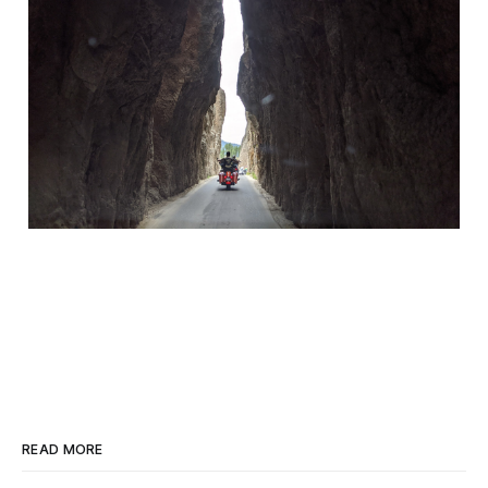
READ MORE