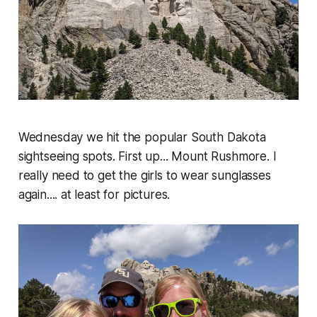
Wednesday we hit the popular South Dakota
sightseeing spots. First up... Mount Rushmore. I
really need to get the girls to wear sunglasses
again.... at least for pictures.