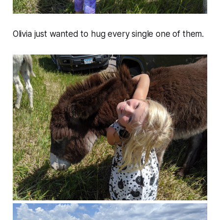
Olivia just wanted to hug every single one of them.