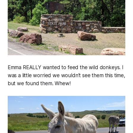
Emma REALLY wanted to feed the wild donkeys. I
was a little worried we wouldn't see them this time,
but we found them. Whew!