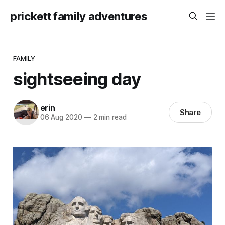
prickett family adventures
FAMILY
sightseeing day
erin
Share
06 Aug 2020
—
2 min read