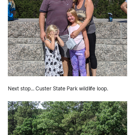
Next stop... Custer State Park wildlife loop.