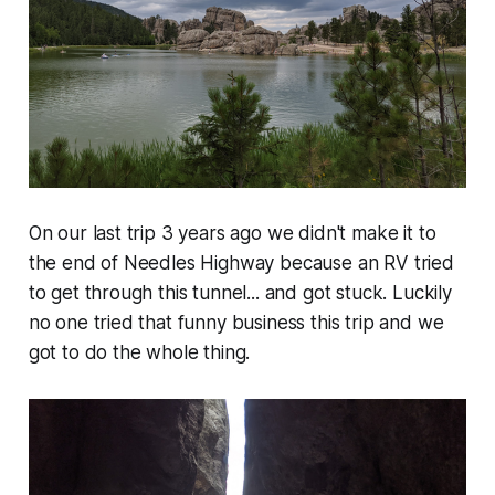
On our last trip 3 years ago we didn't make it to
the end of Needles Highway because an RV tried
to get through this tunnel... and got stuck. Luckily
no one tried that funny business this trip and we
got to do the whole thing.