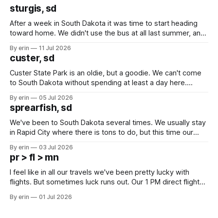
sturgis, sd
After a week in South Dakota it was time to start heading
toward home. We didn't use the bus at all last summer, and
after all the work we did to get it cleaned and ready to go
By erin
11 Jul 2026
we've all been talking about some more (maybe
custer, sd
Custer State Park is an oldie, but a goodie. We can't come
to South Dakota without spending at least a day here.
Unfortunately it was an 1.5 hour drive from our campground,
By erin
05 Jul 2026
which made for a very long day. It has been a long time
sprearfish, sd
since Emma
We've been to South Dakota several times. We usually stay
in Rapid City where there is tons to do, but this time our
campground is in Sturgis, SD. There really isn't much here
By erin
03 Jul 2026
except some downtown biker shops and Emma's Ice
pr > fl > mn
Cream. Since we&
I feel like in all our travels we've been pretty lucky with
flights. But sometimes luck runs out. Our 1 PM direct flight
from Puerto Rico to Florida kept getting delayed - 2 PM, 3
By erin
01 Jul 2026
PM, 4 PM. Finally we were on our way at 5 PM after getting