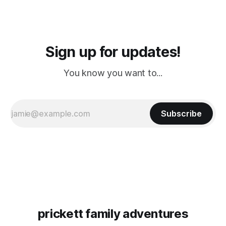
Sign up for updates!
You know you want to...
Subscribe
prickett family adventures