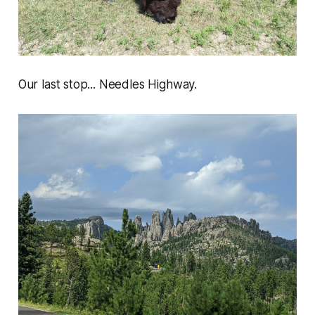
Our last stop... Needles Highway.