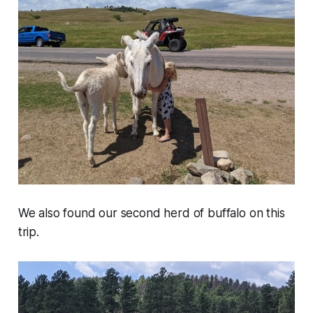
We also found our second herd of buffalo on this
trip.