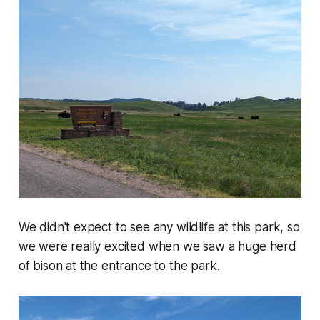
We didn't expect to see any wildlife at this park, so
we were really excited when we saw a huge herd
of bison at the entrance to the park.