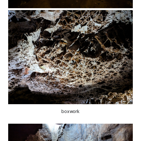
boxwork