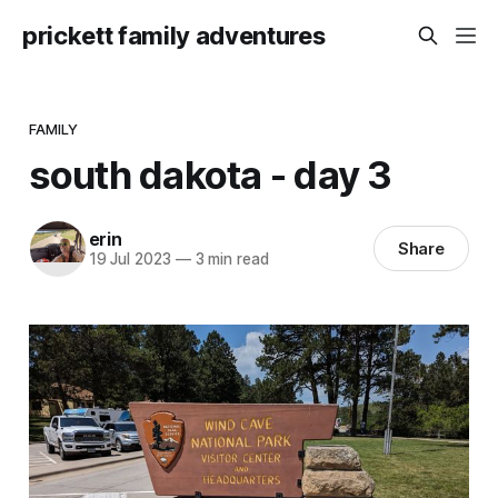
prickett family adventures
FAMILY
south dakota - day 3
erin
Share
19 Jul 2023
—
3 min read