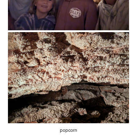
popcorn