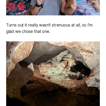
Turns out it really wasn't strenuous at all, so I'm
glad we chose that one.