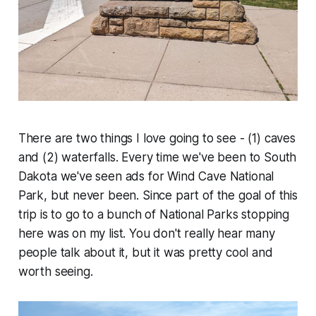
There are two things I love going to see - (1) caves
and (2) waterfalls. Every time we've been to South
Dakota we've seen ads for Wind Cave National
Park, but never been. Since part of the goal of this
trip is to go to a bunch of National Parks stopping
here was on my list. You don't really hear many
people talk about it, but it was pretty cool and
worth seeing.