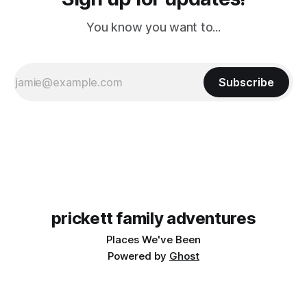
You know you want to...
Subscribe
prickett family adventures
Places We've Been
Powered by
Ghost