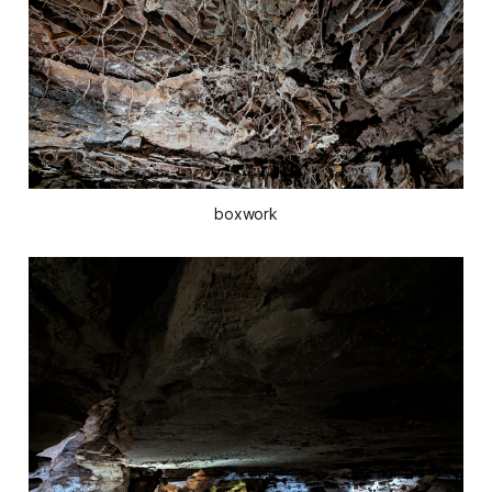
boxwork