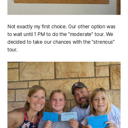
Not exactly my first choice. Our other option was
to wait until 1 PM to do the "moderate" tour. We
decided to take our chances with the "strenous"
tour.