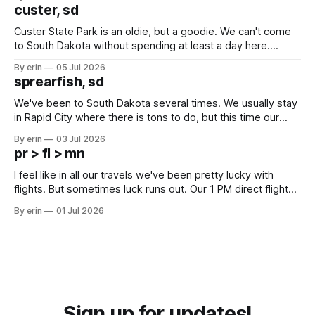
we've all been talking about some more (maybe
custer, sd
Custer State Park is an oldie, but a goodie. We can't come
to South Dakota without spending at least a day here.
Unfortunately it was an 1.5 hour drive from our campground,
By erin
05 Jul 2026
which made for a very long day. It has been a long time
sprearfish, sd
since Emma
We've been to South Dakota several times. We usually stay
in Rapid City where there is tons to do, but this time our
campground is in Sturgis, SD. There really isn't much here
By erin
03 Jul 2026
except some downtown biker shops and Emma's Ice
pr > fl > mn
Cream. Since we&
I feel like in all our travels we've been pretty lucky with
flights. But sometimes luck runs out. Our 1 PM direct flight
from Puerto Rico to Florida kept getting delayed - 2 PM, 3
By erin
01 Jul 2026
PM, 4 PM. Finally we were on our way at 5 PM after getting
Sign up for updates!