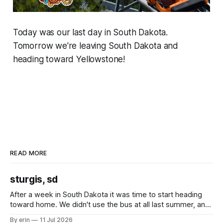
Today was our last day in South Dakota.
Tomorrow we're leaving South Dakota and
heading toward Yellowstone!
READ MORE
sturgis, sd
After a week in South Dakota it was time to start heading
toward home. We didn't use the bus at all last summer, and
after all the work we did to get it cleaned and ready to go
By erin
11 Jul 2026