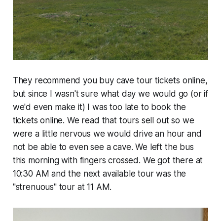
They recommend you buy cave tour tickets online,
but since I wasn't sure what day we would go (or if
we'd even make it) I was too late to book the
tickets online. We read that tours sell out so we
were a little nervous we would drive an hour and
not be able to even see a cave. We left the bus
this morning with fingers crossed. We got there at
10:30 AM and the next available tour was the
"strenuous" tour at 11 AM.