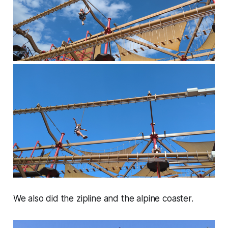
We also did the zipline and the alpine coaster.