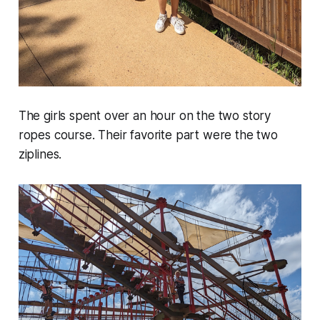
The girls spent over an hour on the two story
ropes course. Their favorite part were the two
ziplines.