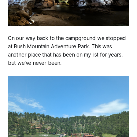
On our way back to the campground we stopped
at Rush Mountain Adventure Park. This was
another place that has been on my list for years,
but we've never been.