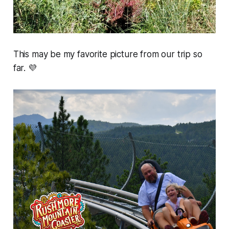
This may be my favorite picture from our trip so
far. 💜