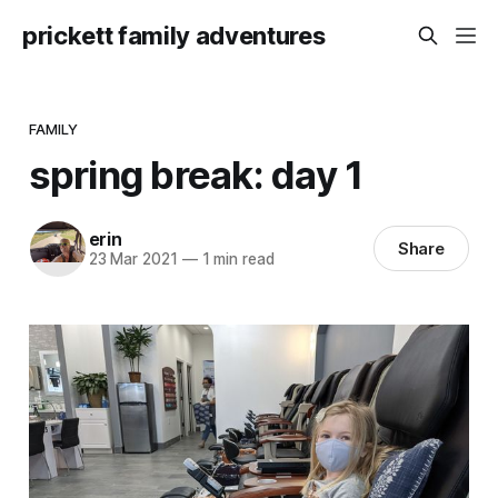
prickett family adventures
FAMILY
spring break: day 1
erin
Share
23 Mar 2021
—
1 min read