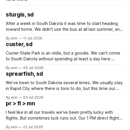
sturgis, sd
After a week in South Dakota it was time to start heading
toward home. We didn't use the bus at all last summer, and
after all the work we did to get it cleaned and ready to go
By erin
11 Jul 2026
we've all been talking about some more (maybe
custer, sd
Custer State Park is an oldie, but a goodie. We can't come
to South Dakota without spending at least a day here.
Unfortunately it was an 1.5 hour drive from our campground,
By erin
05 Jul 2026
which made for a very long day. It has been a long time
sprearfish, sd
since Emma
We've been to South Dakota several times. We usually stay
in Rapid City where there is tons to do, but this time our
campground is in Sturgis, SD. There really isn't much here
By erin
03 Jul 2026
except some downtown biker shops and Emma's Ice
pr > fl > mn
Cream. Since we&
I feel like in all our travels we've been pretty lucky with
flights. But sometimes luck runs out. Our 1 PM direct flight
from Puerto Rico to Florida kept getting delayed - 2 PM, 3
By erin
01 Jul 2026
PM, 4 PM. Finally we were on our way at 5 PM after getting