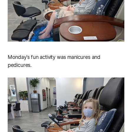
Monday's fun activity was manicures and
pedicures.