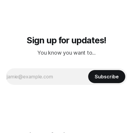
Sign up for updates!
You know you want to...
Subscribe