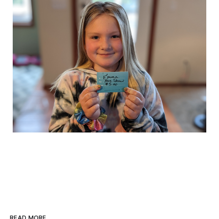
READ MORE