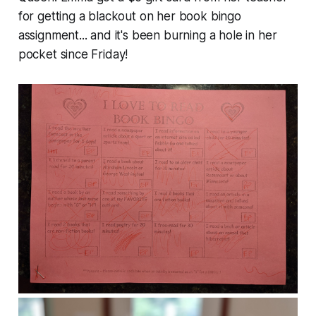
for getting a blackout on her book bingo
assignment... and it's been burning a hole in her
pocket since Friday!