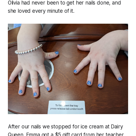
Olivia had never been to get her nails done, and
she loved every minute of it.
After our nails we stopped for ice cream at Dairy
Queen. Emma got a $5 gift card from her teacher