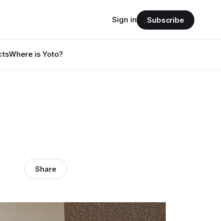
Sign in
Subscribe
cts
Where is Yoto?
Share