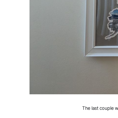
The last couple 