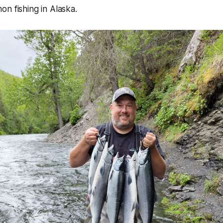
n fishing in Alaska.