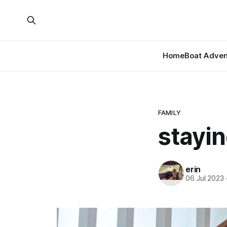
Home
Boat Adven
FAMILY
stayi
erin
06 Jul 2023