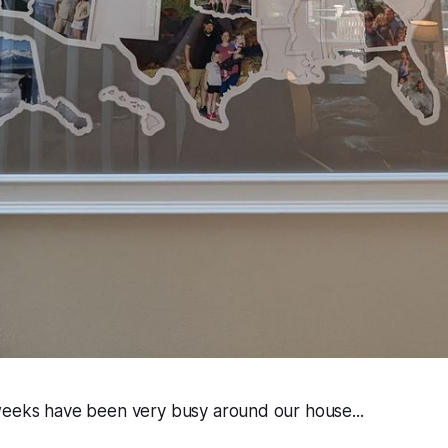
weeks have been very busy around our house...