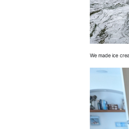
We made ice cre