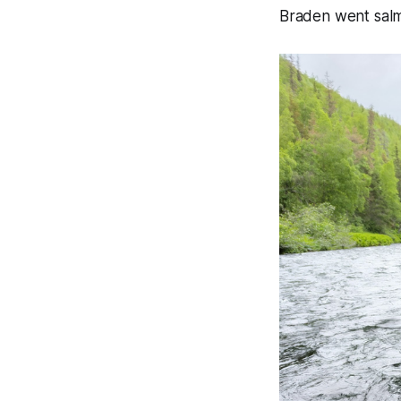
Braden went salmo