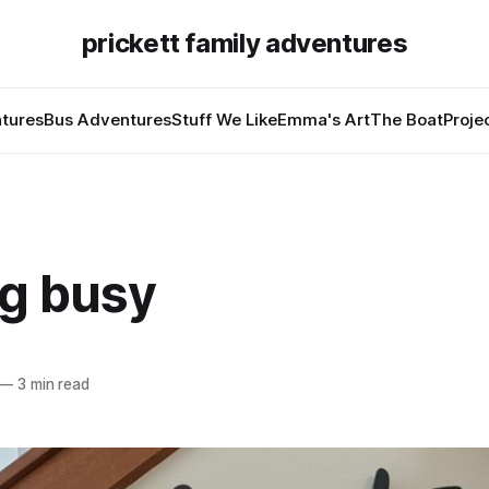
prickett family adventures
tures
Bus Adventures
Stuff We Like
Emma's Art
The Boat
Proje
ng busy
—
3 min read