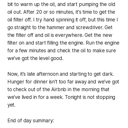
bit to warm up the oil, and start pumping the old
oil out. After 20 or so minutes, it's time to get the
oil filter off. I try hand spinning it off, but this time I
go straight to the hammer and screwdriver. Get
the filter off and oil is everywhere. Get the new
filter on and start filling the engine. Run the engine
for a few minutes and check the oil to make sure
we've got the level good.
Now, it's late afternoon and starting to get dark.
Hunger for dinner isn't too far away and we've got
to check out of the Airbnb in the morning that
we've lived in for a week. Tonight is not stopping
yet.
End of day summary: