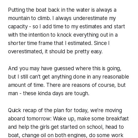
Putting the boat back in the water is always a
mountain to climb. I always underestimate my
capacity - so I add time to my estimates and start
with the intention to knock everything out in a
shorter time frame that I estimated. Since I
overestimated, it should be pretty easy.
And you may have guessed where this is going,
but I
still
can't get anything done in any reasonable
amount of time. There are reasons of course, but
man - these kinda days are tough.
Quick recap of the plan for today, we're moving
aboard tomorrow: Wake up, make some breakfast
and help the girls get started on school, head to
boat, change oil on both engines, do some work