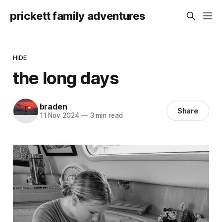
prickett family adventures
HIDE
the long days
braden
Share
11 Nov 2024
—
3 min read