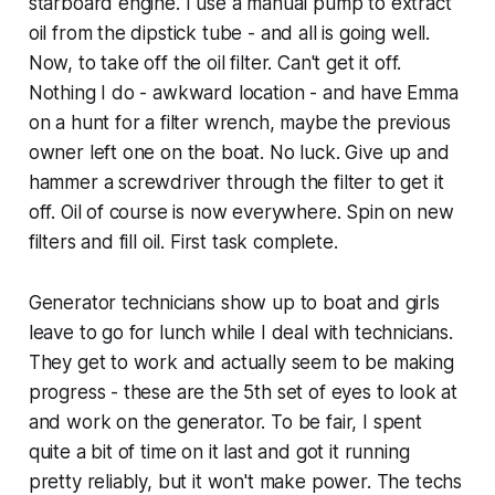
starboard engine. I use a manual pump to extract
oil from the dipstick tube - and all is going well.
Now, to take off the oil filter. Can't get it off.
Nothing I do - awkward location - and have Emma
on a hunt for a filter wrench, maybe the previous
owner left one on the boat. No luck. Give up and
hammer a screwdriver through the filter to get it
off. Oil of course is now everywhere. Spin on new
filters and fill oil. First task complete.
Generator technicians show up to boat and girls
leave to go for lunch while I deal with technicians.
They get to work and actually seem to be making
progress - these are the 5th set of eyes to look at
and work on the generator. To be fair, I spent
quite a bit of time on it last and got it running
pretty reliably, but it won't make power. The techs