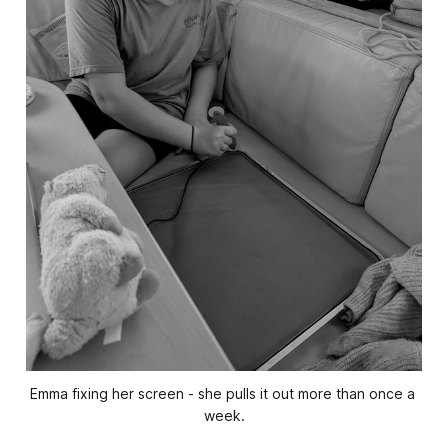
Emma fixing her screen - she pulls it out more than once a 
week.