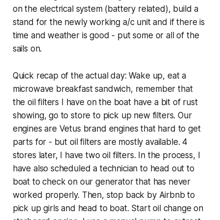
on the electrical system (battery related), build a
stand for the newly working a/c unit and if there is
time and weather is good - put some or all of the
sails on.
Quick recap of the actual day: Wake up, eat a
microwave breakfast sandwich, remember that
the oil filters I have on the boat have a bit of rust
showing, go to store to pick up new filters. Our
engines are Vetus brand engines that hard to get
parts for - but oil filters are mostly available. 4
stores later, I have two oil filters. In the process, I
have also scheduled a technician to head out to
boat to check on our generator that has never
worked properly. Then, stop back by Airbnb to
pick up girls and head to boat. Start oil change on