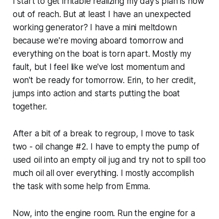
I start to get irritable realizing my day's plan is now
out of reach. But at least I have an unexpected
working generator? I have a mini meltdown
because we're moving aboard tomorrow and
everything on the boat is torn apart. Mostly my
fault, but I feel like we've lost momentum and
won't be ready for tomorrow. Erin, to her credit,
jumps into action and starts putting the boat
together.
After a bit of a break to regroup, I move to task
two - oil change #2. I have to empty the pump of
used oil into an empty oil jug and try not to spill too
much oil all over everything. I mostly accomplish
the task with some help from Emma.
Now, into the engine room. Run the engine for a