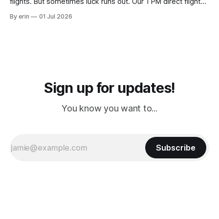
flights. But sometimes luck runs out. Our 1 PM direct flight
from Puerto Rico to Florida kept getting delayed - 2 PM, 3
By erin
01 Jul 2026
PM, 4 PM. Finally we were on our way at 5 PM after getting
Sign up for updates!
You know you want to...
Subscribe