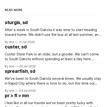
READ MORE
sturgis, sd
After a week in South Dakota it was time to start heading
toward home. We didn't use the bus at all last summer, and
after all the work we did to get it cleaned and ready to go
By erin
11 Jul 2026
we've all been talking about some more (maybe
custer, sd
Custer State Park is an oldie, but a goodie. We can't come
to South Dakota without spending at least a day here.
Unfortunately it was an 1.5 hour drive from our campground,
By erin
05 Jul 2026
which made for a very long day. It has been a long time
sprearfish, sd
since Emma
We've been to South Dakota several times. We usually stay
in Rapid City where there is tons to do, but this time our
campground is in Sturgis, SD. There really isn't much here
By erin
03 Jul 2026
except some downtown biker shops and Emma's Ice
pr > fl > mn
Cream. Since we&
I feel like in all our travels we've been pretty lucky with