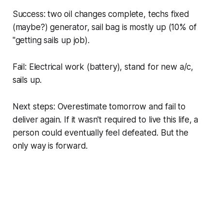
Success: two oil changes complete, techs fixed
(maybe?) generator, sail bag is mostly up (10% of
"getting sails up job).
Fail: Electrical work (battery), stand for new a/c,
sails up.
Next steps: Overestimate tomorrow and fail to
deliver again. If it wasn't required to live this life, a
person could eventually feel defeated. But the
only way is forward.