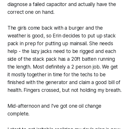
diagnose a failed capacitor and actually have the
correct one on hand.
The girls come back with a burger and the
weather is good, so Erin decides to put up stack
pack in prep for putting up mainsail. She needs
help - the lazy jacks need to be rigged and each
side of the stack pack has a 20ft batten running
the length. Most definitely a 2 person job. We get
it mostly together in time for the techs to be
finished with the generator and claim a good bill of
health. Fingers crossed, but not holding my breath.
Mid-afternoon and I've got one oil change
complete.