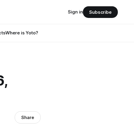
Sign in
Subscribe
cts
Where is Yoto?
6,
Share