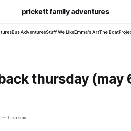
prickett family adventures
tures
Bus Adventures
Stuff We Like
Emma's Art
The Boat
Proje
back thursday (may 
1
—
1 min read