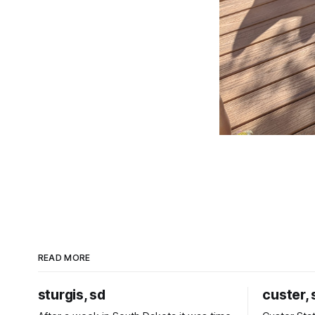
READ MORE
sturgis, sd
custer, 