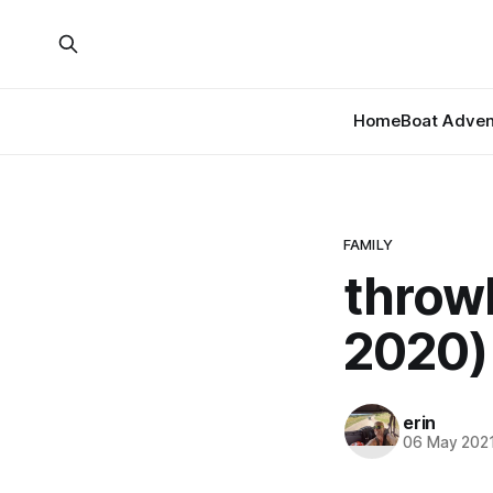
Home
Boat Adven
FAMILY
throw
2020)
erin
06 May 202