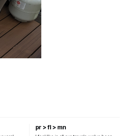
pr > fl > mn