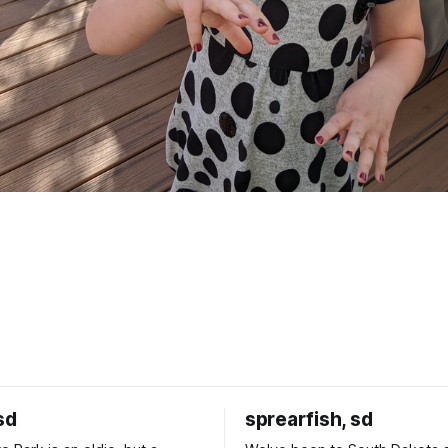
sd
sprearfish, sd