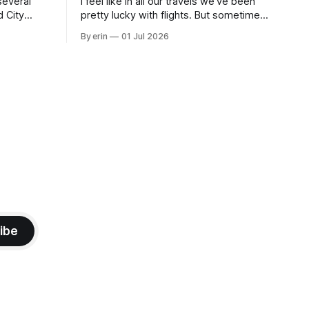
several
I feel like in all our travels we've been
d City
pretty lucky with flights. But sometimes
 this time
luck runs out. Our 1 PM direct flight from
By erin
01 Jul 2026
 SD. There
Puerto Rico to Florida kept getting
 some
delayed - 2 PM, 3 PM, 4 PM. Finally we
mma's Ice
were on our way at 5 PM after getting
ibe