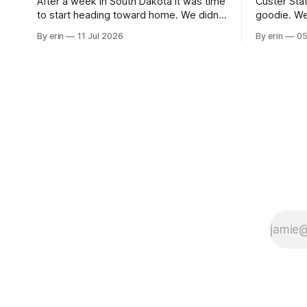
After a week in South Dakota it was time
Custer Stat
to start heading toward home. We didn't
goodie. We
use the bus at all last summer, and after
without spe
By erin
11 Jul 2026
By erin
05
all the work we did to get it cleaned and
Unfortunate
ready to go we've all been talking about
from our c
some more (maybe
very long day. It has been a
since Emm