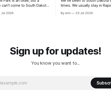
e Park is an oldie, but a
We've been to South Dakota 
 can't come to South Dakota
times. We usually stay in Rapi
nding at least a day here.
where there is tons to do, but
 Jul 2026
By erin
03 Jul 2026
ly it was an 1.5 hour drive
our campground is in Sturgis,
ampground, which made for a
really isn't much here except
 long time
downtown biker shops and E
a
Cream. Since we&
Sign up for updates!
You know you want to...
Subscr